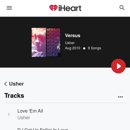
Versus
Usher
•
Aug 2010
9 Songs
Usher
Tracks
Love 'Em All
1
Usher
DJ Got Us Fallin' In Love