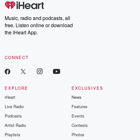
Music, radio and podcasts, all
free. Listen online or download
the iHeart App.
CONNECT
EXPLORE
EXCLUSIVES
iHeart
News
Live Radio
Features
Podcasts
Events
Artist Radio
Contests
Playlists
Photos