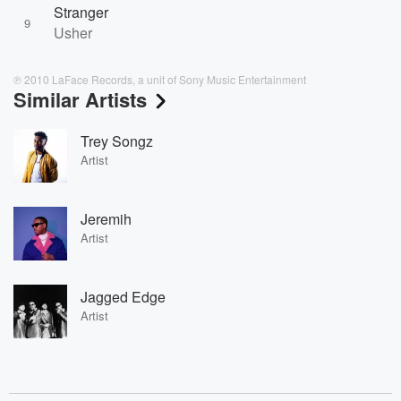
Stranger
9
Usher
℗ 2010 LaFace Records, a unit of Sony Music Entertainment
Similar Artists
Trey Songz
Artist
Jeremih
Artist
Jagged Edge
Artist