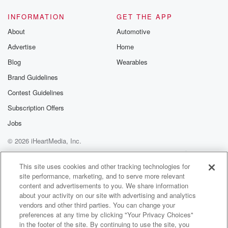
INFORMATION
GET THE APP
About
Automotive
Advertise
Home
Blog
Wearables
Brand Guidelines
Contest Guidelines
Subscription Offers
Jobs
© 2026 iHeartMedia, Inc.
Help
Privacy Policy
Your Privacy Choices
Terms of Use
AdChoices
This site uses cookies and other tracking technologies for
site performance, marketing, and to serve more relevant
content and advertisements to you. We share information
about your activity on our site with advertising and analytics
vendors and other third parties. You can change your
preferences at any time by clicking "Your Privacy Choices"
in the footer of the site. By continuing to use the site, you