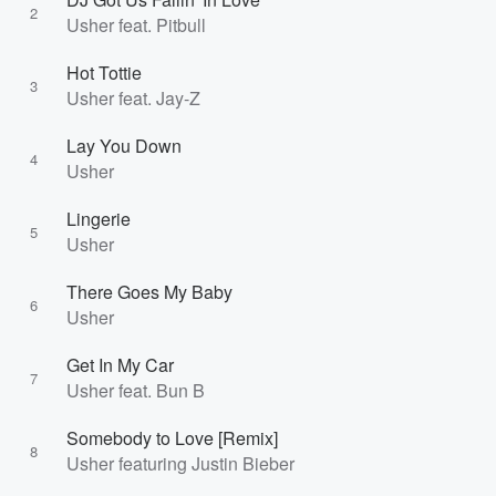
2
Usher feat. Pitbull
Hot Tottie
3
Usher feat. Jay-Z
Lay You Down
4
Usher
Lingerie
5
Usher
There Goes My Baby
6
Usher
Get In My Car
7
Usher feat. Bun B
Somebody to Love [Remix]
8
Usher featuring Justin Bieber