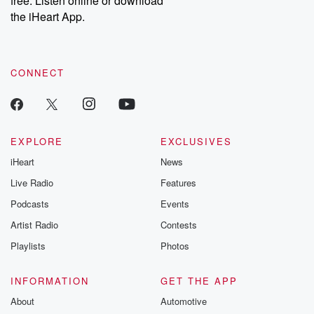
free. Listen online or download
the iHeart App.
CONNECT
EXPLORE
EXCLUSIVES
iHeart
News
Live Radio
Features
Podcasts
Events
Artist Radio
Contests
Playlists
Photos
INFORMATION
GET THE APP
About
Automotive