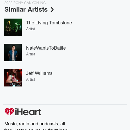
2022 PONY CANYON INC.
Similar Artists
The Living Tombstone
Artist
NateWantsToBattle
Artist
Jeff Williams
Artist
Music, radio and podcasts, all