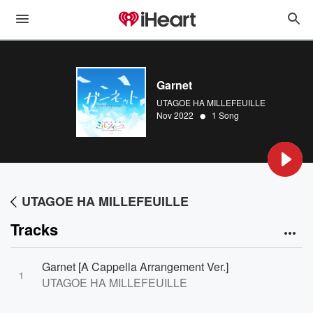
Garnet
UTAGOE HA MILLEFEUILLE
•
Nov 2022
1 Song
UTAGOE HA MILLEFEUILLE
Tracks
Garnet [A Cappella Arrangement Ver.]
1
UTAGOE HA MILLEFEUILLE