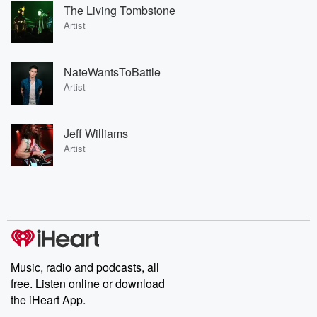
The Living Tombstone
Artist
NateWantsToBattle
Artist
Jeff Williams
Artist
Music, radio and podcasts, all
free. Listen online or download
the iHeart App.