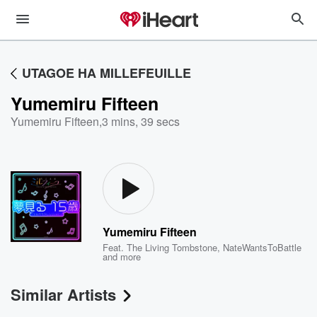
UTAGOE HA MILLEFEUILLE
Yumemiru Fifteen
Yumemiru Fifteen
,
3 mins, 39 secs
Yumemiru Fifteen
Feat.
The Living Tombstone
,
NateWantsToBattle
and more
Similar Artists