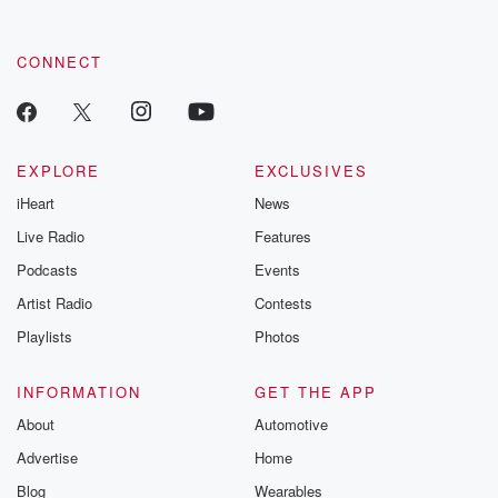
CONNECT
EXPLORE
EXCLUSIVES
iHeart
News
Live Radio
Features
Podcasts
Events
Artist Radio
Contests
Playlists
Photos
INFORMATION
GET THE APP
About
Automotive
Advertise
Home
Blog
Wearables