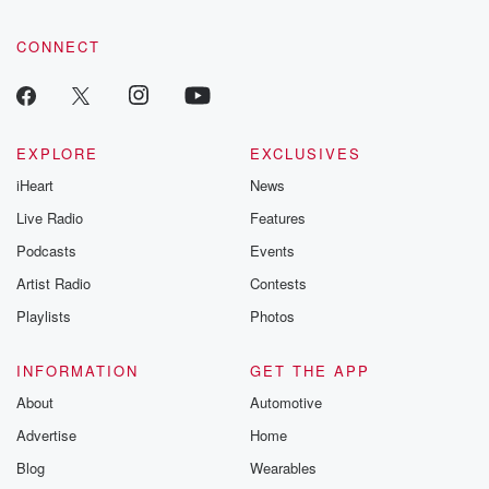
CONNECT
EXPLORE
EXCLUSIVES
iHeart
News
Live Radio
Features
Podcasts
Events
Artist Radio
Contests
Playlists
Photos
INFORMATION
GET THE APP
About
Automotive
Advertise
Home
Blog
Wearables