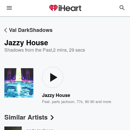
Val DarkShadows
Jazzy House
Shadows from the Past
,
2 mins, 29 secs
Jazzy House
Feat.
paris jackson
,
77s
,
80 90
and more
Similar Artists