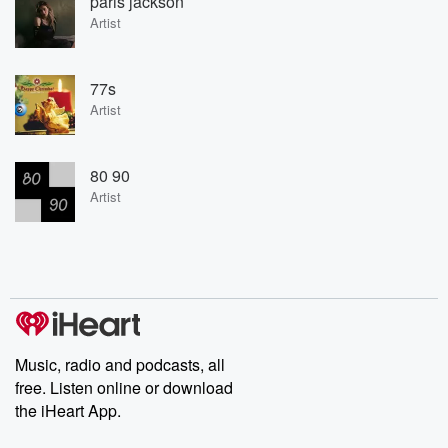
paris jackson
Artist
77s
Artist
80 90
Artist
Music, radio and podcasts, all
free. Listen online or download
the iHeart App.