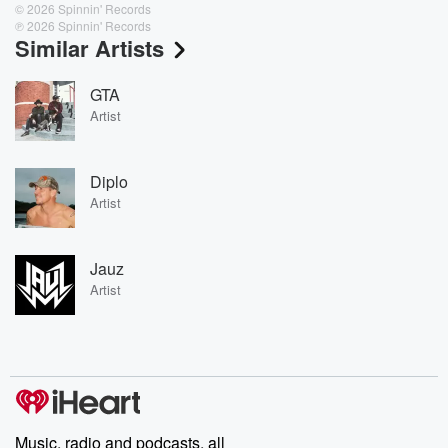
© 2026 Spinnin' Records
℗ 2026 Spinnin' Records
Similar Artists
GTA
Artist
Diplo
Artist
Jauz
Artist
Music, radio and podcasts, all