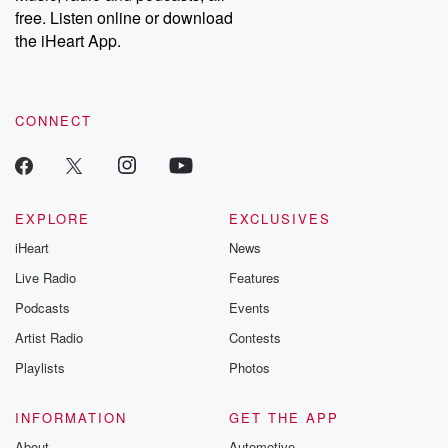
free. Listen online or download
the iHeart App.
CONNECT
EXPLORE
EXCLUSIVES
iHeart
News
Live Radio
Features
Podcasts
Events
Artist Radio
Contests
Playlists
Photos
INFORMATION
GET THE APP
About
Automotive