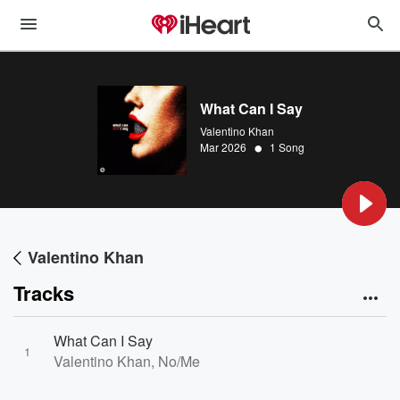
What Can I Say
Valentino Khan
•
Mar 2026
1 Song
Valentino Khan
Tracks
What Can I Say
1
Valentino Khan, No/Me