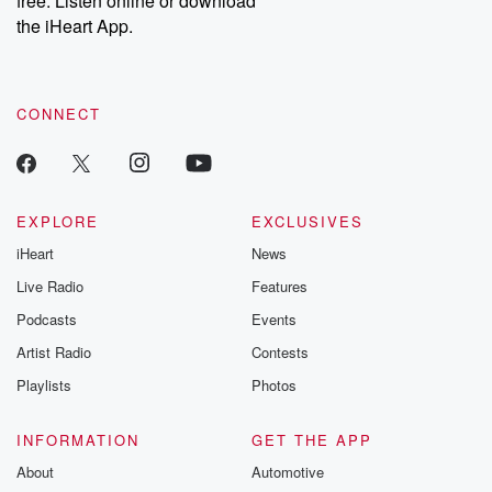
free. Listen online or download
the iHeart App.
CONNECT
EXPLORE
EXCLUSIVES
iHeart
News
Live Radio
Features
Podcasts
Events
Artist Radio
Contests
Playlists
Photos
INFORMATION
GET THE APP
About
Automotive