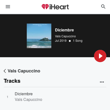
Diciembre
Vals Capuccino
•
Jul 2019
1 Song
Vals Capuccino
Tracks
Diciembre
1
Vals Capuccino