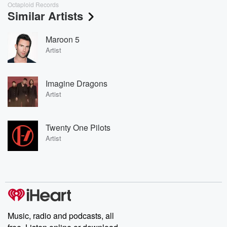
Octaploid Records
Similar Artists
Maroon 5
Artist
Imagine Dragons
Artist
Twenty One Pilots
Artist
Music, radio and podcasts, all