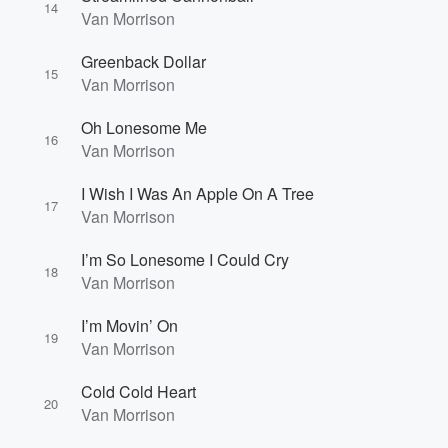
14
Van Morrison
Greenback Dollar
15
Van Morrison
Oh Lonesome Me
16
Van Morrison
I Wish I Was An Apple On A Tree
17
Van Morrison
I’m So Lonesome I Could Cry
18
Van Morrison
I’m Movin’ On
19
Van Morrison
Cold Cold Heart
20
Van Morrison