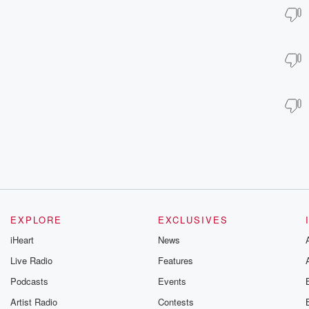
EXPLORE
EXCLUSIVES
iHeart
News
Live Radio
Features
Podcasts
Events
Artist Radio
Contests