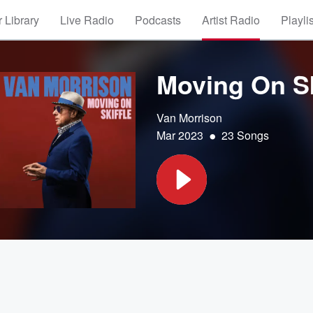
 Library
Live Radio
Podcasts
Artist Radio
Playli
Moving On Sk
Van Morrison
•
Mar 2023
23 Songs