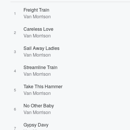
Freight Train
1
Van Morrison
Careless Love
2
Van Morrison
Sail Away Ladies
3
Van Morrison
Streamline Train
4
Van Morrison
Take This Hammer
5
Van Morrison
No Other Baby
6
Van Morrison
Gypsy Davy
7