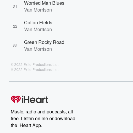
Worried Man Blues
21
Van Morrison
Cotton Fields
22
Van Morrison
Green Rocky Road
23
Van Morrison
© 2022 Exile Productions Ltd.
℗ 2022 Exile Productions Ltd.
Music, radio and podcasts, all
free. Listen online or download
the iHeart App.