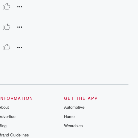
INFORMATION
GET THE APP
About
Automotive
Advertise
Home
Blog
Wearables
Brand Guidelines