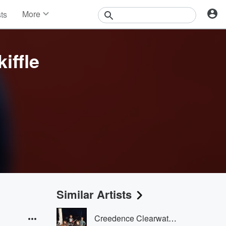
More
sts
News
Features
Events
iffle
Contests
Photos
Similar Artists
Creedence Clearwater Revival