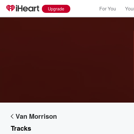
For You
Your
Upgrade
Van Morrison
Tracks