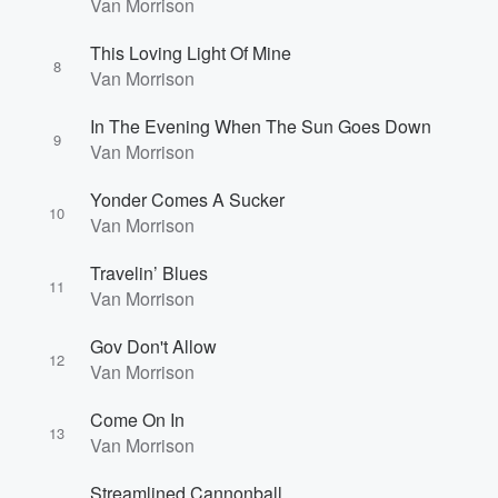
Van Morrison
This Loving Light Of Mine
8
Van Morrison
In The Evening When The Sun Goes Down
9
Van Morrison
Volume
60%
Yonder Comes A Sucker
10
Van Morrison
Travelin’ Blues
11
Van Morrison
Gov Don't Allow
12
Van Morrison
Come On In
13
Van Morrison
Streamlined Cannonball