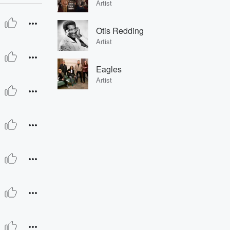
Artist
Otis Redding
Artist
Eagles
Artist