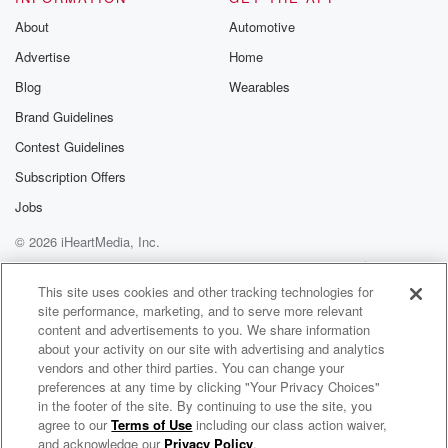
About
Automotive
Advertise
Home
Blog
Wearables
Brand Guidelines
Contest Guidelines
Subscription Offers
Jobs
© 2026 iHeartMedia, Inc.
Help
Privacy Policy
Your Privacy Choices
Terms of Use
AdChoices
This site uses cookies and other tracking technologies for
site performance, marketing, and to serve more relevant
content and advertisements to you. We share information
about your activity on our site with advertising and analytics
vendors and other third parties. You can change your
preferences at any time by clicking "Your Privacy Choices"
in the footer of the site. By continuing to use the site, you
agree to our
Terms of Use
including our class action waiver,
Van Morrison Radio
and acknowledge our
Privacy Policy
.