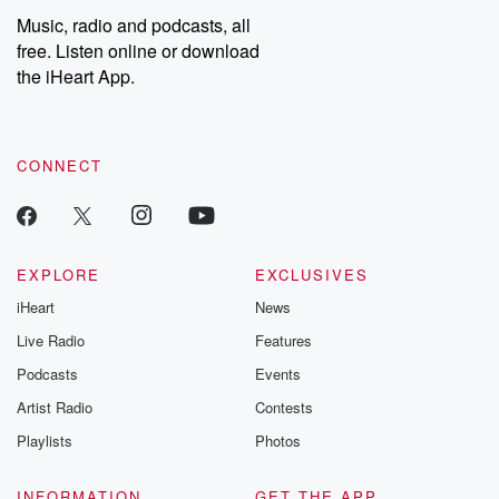
Music, radio and podcasts, all
free. Listen online or download
the iHeart App.
CONNECT
EXPLORE
EXCLUSIVES
iHeart
News
Live Radio
Features
Podcasts
Events
Artist Radio
Contests
Playlists
Photos
INFORMATION
GET THE APP