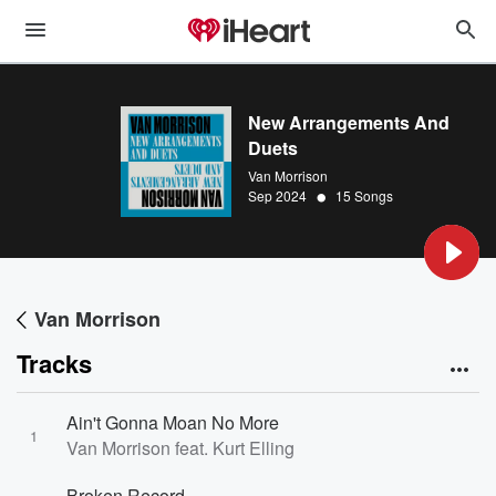
New Arrangements And
Duets
Van Morrison
•
Sep 2024
15 Songs
Van Morrison
Tracks
Ain't Gonna Moan No More
1
Van Morrison feat. Kurt Elling
Broken Record