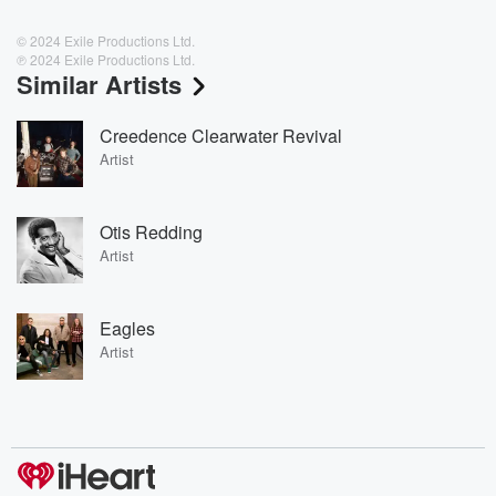
© 2024 Exile Productions Ltd.
℗ 2024 Exile Productions Ltd.
Similar Artists
Creedence Clearwater Revival
Artist
Otis Redding
Artist
Eagles
Artist