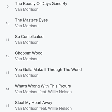
The Beauty Of Days Gone By
9
Van Morrison
The Master's Eyes
10
Van Morrison
So Complicated
11
Van Morrison
Choppin' Wood
12
Van Morrison
You Gotta Make It Through The World
13
Van Morrison
What's Wrong With This Picture
14
Van Morrison feat. Willie Nelson
Steal My Heart Away
15
Van Morrison feat. Willie Nelson