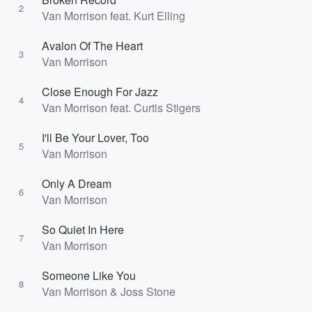
2
Van Morrison feat. Kurt Elling
Avalon Of The Heart
3
Van Morrison
Close Enough For Jazz
4
Van Morrison feat. Curtis Stigers
I'll Be Your Lover, Too
5
Van Morrison
Only A Dream
6
Van Morrison
So Quiet In Here
7
Van Morrison
Someone Like You
8
Van Morrison & Joss Stone