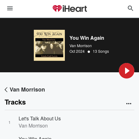
You Win Again
Van Morrison
•
Oct 2024
13 Songs
Van Morrison
Tracks
Let's Talk About Us
1
Van Morrison
You Win Again