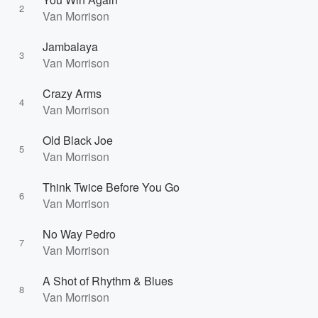
2
Van Morrison
Jambalaya
3
Van Morrison
Crazy Arms
4
Van Morrison
Old Black Joe
5
Van Morrison
Think Twice Before You Go
6
Van Morrison
No Way Pedro
7
Van Morrison
A Shot of Rhythm & Blues
8
Van Morrison