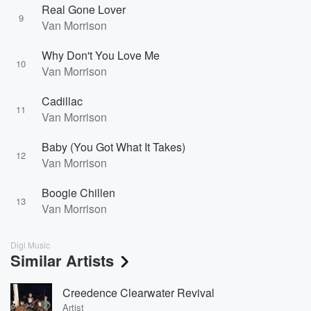
Real Gone Lover
9
Van Morrison
Why Don't You Love Me
10
Van Morrison
Cadillac
11
Van Morrison
Baby (You Got What It Takes)
12
Van Morrison
Boogie Chillen
13
Van Morrison
Digi Music
Similar Artists
Creedence Clearwater Revival
Artist