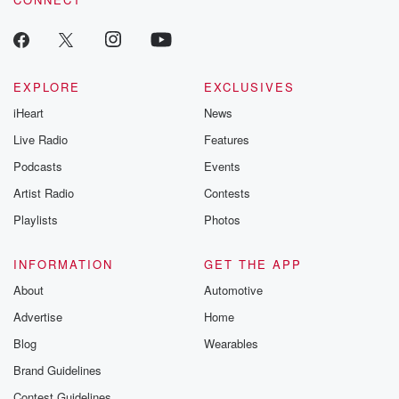
EXPLORE
EXCLUSIVES
iHeart
News
Live Radio
Features
Podcasts
Events
Artist Radio
Contests
Playlists
Photos
INFORMATION
GET THE APP
About
Automotive
Advertise
Home
Blog
Wearables
Brand Guidelines
Contest Guidelines