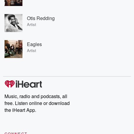
Otis Redding
Artist
Eagles
Artist
Music, radio and podcasts, all
free. Listen online or download
the iHeart App.
CONNECT