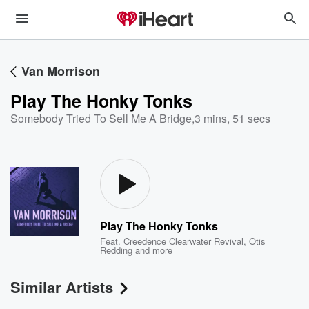
Van Morrison
Play The Honky Tonks
Somebody Tried To Sell Me A Bridge
,
3 mins, 51 secs
Play The Honky Tonks
Feat.
Creedence Clearwater Revival
,
Otis
Redding
and more
Similar Artists