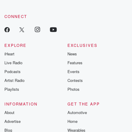
CONNECT
EXPLORE
EXCLUSIVES
iHeart
News
Live Radio
Features
Podcasts
Events
Artist Radio
Contests
Playlists
Photos
INFORMATION
GET THE APP
About
Automotive
Advertise
Home
Blog
Wearables