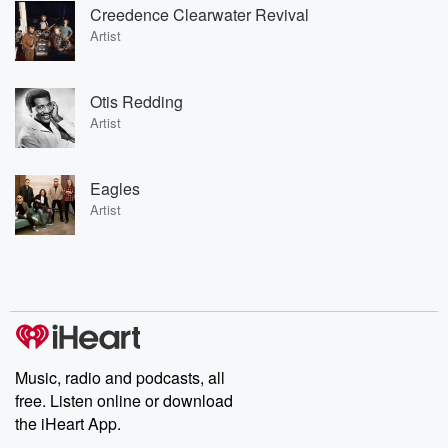
Creedence Clearwater Revival
Artist
Otis Redding
Artist
Eagles
Artist
Music, radio and podcasts, all
free. Listen online or download
the iHeart App.