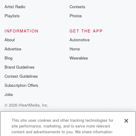
Artist Radio
Contests
Playlists
Photos
INFORMATION
GET THE APP
About
Automotive
Advertise
Home
Blog
Wearables
Brand Guidelines
Contest Guidelines
Subscription Offers
Jobs
© 2026 iHeartMedia, Inc.
Help
Privacy Policy
Your Privacy Choices
Terms of Use
AdChoices
This site uses cookies and other tracking technologies for
site performance, marketing, and to serve more relevant
content and advertisements to you. We share information