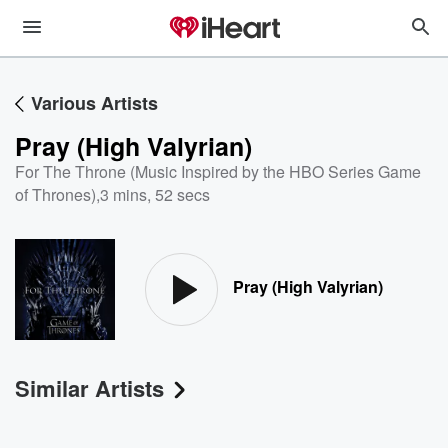
Various Artists
Pray (High Valyrian)
For The Throne (Music Inspired by the HBO Series Game
of Thrones)
,
3 mins, 52 secs
Pray (High Valyrian)
Similar Artists