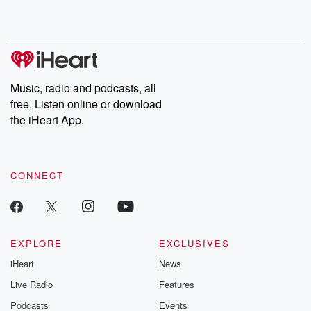
Music, radio and podcasts, all
free. Listen online or download
the iHeart App.
CONNECT
EXPLORE
EXCLUSIVES
iHeart
News
Live Radio
Features
Podcasts
Events