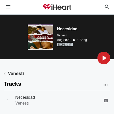
Necesidad
Venesti
•
Aug 2022
1 Song
EXPLICIT
Venesti
Tracks
Necesidad
1
E
Venesti