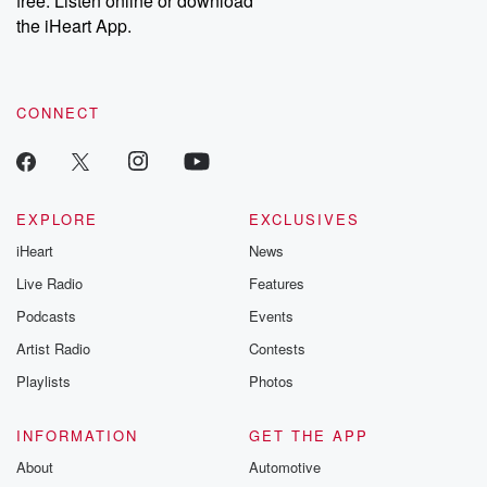
free. Listen online or download
the iHeart App.
CONNECT
EXPLORE
EXCLUSIVES
iHeart
News
Live Radio
Features
Podcasts
Events
Artist Radio
Contests
Playlists
Photos
INFORMATION
GET THE APP
About
Automotive