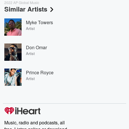
2022 AP Global Music
Similar Artists
Myke Towers
Artist
Don Omar
Artist
Prince Royce
Artist
Music, radio and podcasts, all