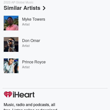
2023 AP Global Music
Similar Artists
Myke Towers
Artist
Don Omar
Artist
Prince Royce
Artist
Music, radio and podcasts, all