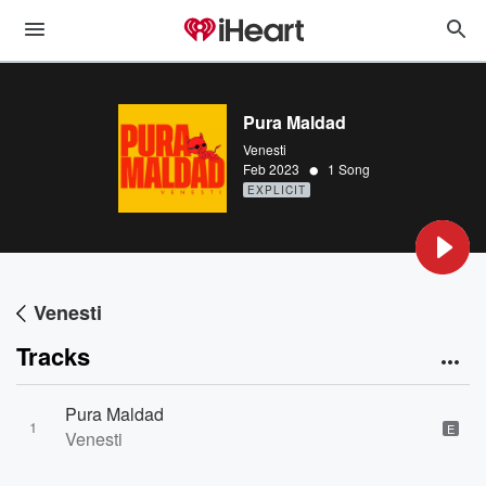
Pura Maldad
Venesti
•
Feb 2023
1 Song
EXPLICIT
Venesti
Tracks
Pura Maldad
1
E
Venesti