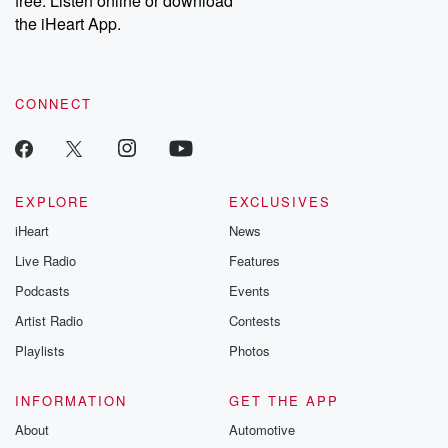
free. Listen online or download
the iHeart App.
CONNECT
EXPLORE
EXCLUSIVES
iHeart
News
Live Radio
Features
Podcasts
Events
Artist Radio
Contests
Playlists
Photos
INFORMATION
GET THE APP
About
Automotive