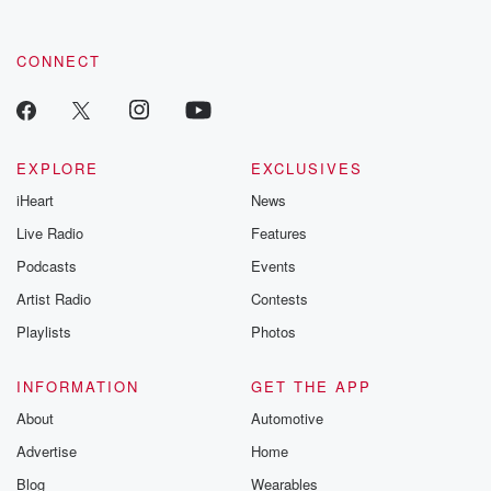
CONNECT
EXPLORE
EXCLUSIVES
iHeart
News
Live Radio
Features
Podcasts
Events
Artist Radio
Contests
Playlists
Photos
INFORMATION
GET THE APP
About
Automotive
Advertise
Home
Blog
Wearables