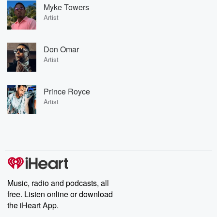
Myke Towers
Artist
Don Omar
Artist
Prince Royce
Artist
Music, radio and podcasts, all
free. Listen online or download
the iHeart App.