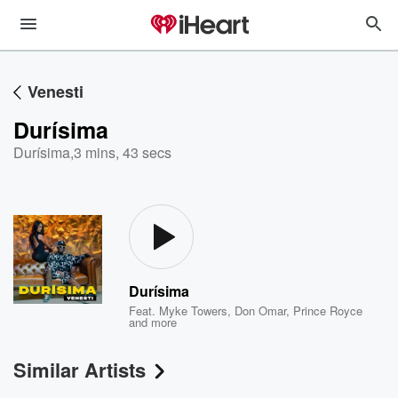
Venesti
Durísima
Durísima
,
3 mins, 43 secs
Durísima
Feat.
Myke Towers
,
Don Omar
,
Prince Royce
and more
Similar Artists