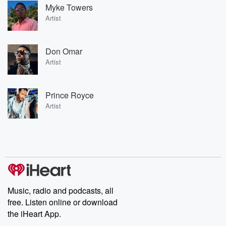
Myke Towers
Artist
Don Omar
Artist
Prince Royce
Artist
Music, radio and podcasts, all
free. Listen online or download
the iHeart App.