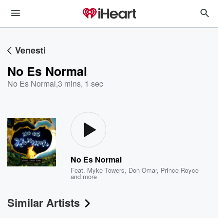
Venesti
No Es Normal
No Es Normal
,
3 mins, 1 sec
No Es Normal
Feat.
Myke Towers
,
Don Omar
,
Prince Royce
and more
Similar Artists