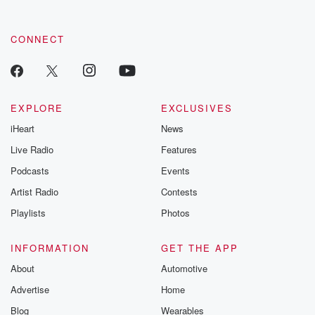
CONNECT
EXPLORE
EXCLUSIVES
iHeart
News
Live Radio
Features
Podcasts
Events
Artist Radio
Contests
Playlists
Photos
INFORMATION
GET THE APP
About
Automotive
Advertise
Home
Blog
Wearables