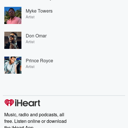
Myke Towers
Artist
Don Omar
Artist
Prince Royce
Artist
Music, radio and podcasts, all
free. Listen online or download
the iHeart App.