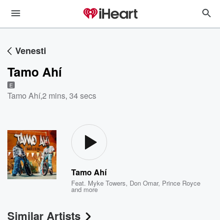
Venesti
Tamo Ahí
E
Tamo Ahí
,
2 mins, 34 secs
Tamo Ahí
Feat.
Myke Towers
,
Don Omar
,
Prince Royce
and more
Similar Artists