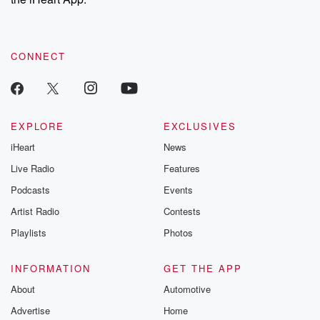
CONNECT
EXPLORE
EXCLUSIVES
iHeart
News
Live Radio
Features
Podcasts
Events
Artist Radio
Contests
Playlists
Photos
INFORMATION
GET THE APP
About
Automotive
Advertise
Home