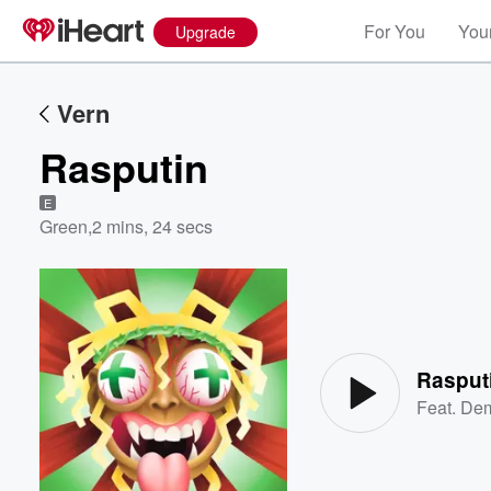
For You
Your
Upgrade
Vern
Rasputin
E
Green
,
2 mins, 24 secs
Volume
60%
Rasput
Feat.
Dem