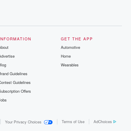
INFORMATION
GET THE APP
About
Automotive
Advertise
Home
Blog
Wearables
Brand Guidelines
Contest Guidelines
Subscription Offers
Jobs
Terms of Use
AdChoices
Your Privacy Choices