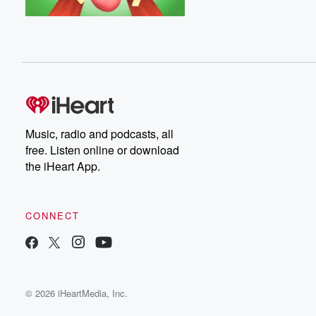
Music, radio and podcasts, all
free. Listen online or download
the iHeart App.
CONNECT
© 2026 iHeartMedia, Inc.