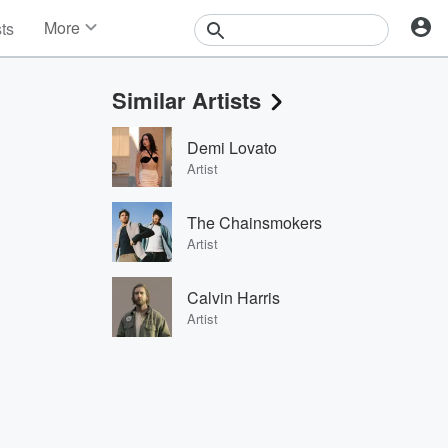
More
sts
News
Features
Similar Artists
Events
Contests
Demi Lovato
Photos
Artist
The Chainsmokers
Artist
Calvin Harris
Artist