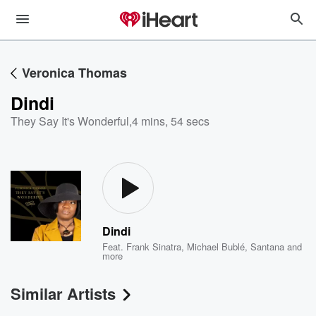
Veronica Thomas
Dindi
They Say It's Wonderful
,
4 mins, 54 secs
Dindi
Feat.
Frank Sinatra
,
Michael Bublé
,
Santana
and
more
Similar Artists