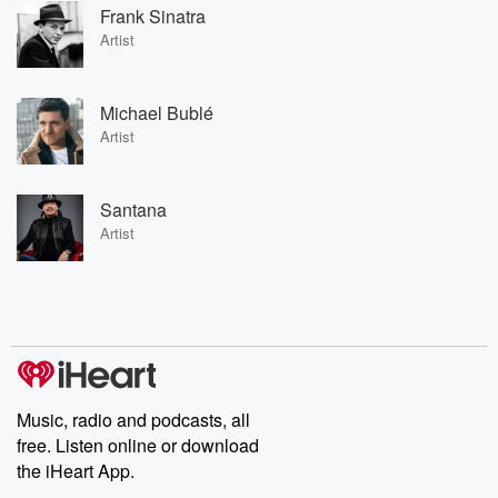
Frank Sinatra
Artist
Michael Bublé
Artist
Santana
Artist
Music, radio and podcasts, all
free. Listen online or download
the iHeart App.