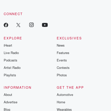
CONNECT
EXPLORE
EXCLUSIVES
iHeart
News
Live Radio
Features
Podcasts
Events
Artist Radio
Contests
Playlists
Photos
INFORMATION
GET THE APP
About
Automotive
Advertise
Home
Blog
Wearables