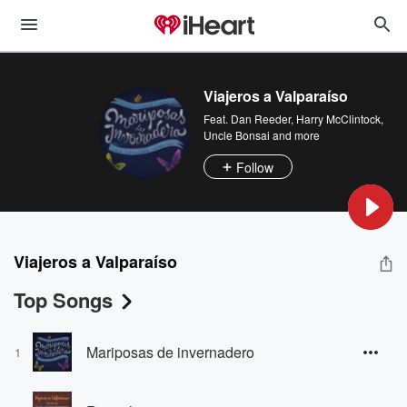
Viajeros a Valparaíso
Feat.
Dan Reeder
,
Harry McClintock
,
Uncle Bonsai
and more
Follow
Viajeros a Valparaíso
Top Songs
Mariposas de invernadero
1