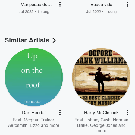
Mariposas de
Busca vida
invernadero
Jul 2022 • 1 song
Jul 2022 • 1 song
Similar Artists
Dan Reeder
Harry McClintock
Feat.
Meghan Trainor
,
Feat.
Johnny Cash
,
Norman
Aerosmith
,
Lizzo
and more
Blake
,
George Jones
and
more