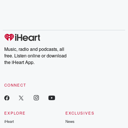
Music, radio and podcasts, all
free. Listen online or download
the iHeart App.
CONNECT
EXPLORE
EXCLUSIVES
iHeart
News