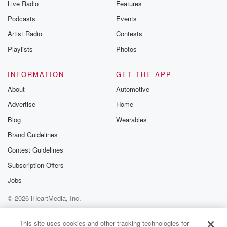
Live Radio
Features
Podcasts
Events
Artist Radio
Contests
Playlists
Photos
INFORMATION
GET THE APP
About
Automotive
Advertise
Home
Blog
Wearables
Brand Guidelines
Contest Guidelines
Subscription Offers
Jobs
© 2026 iHeartMedia, Inc.
Help
Privacy Policy
Your Privacy Choices
Terms of Use
AdChoices
This site uses cookies and other tracking technologies for