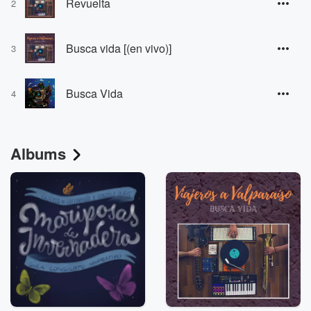
Revuelta
2
Busca vida [(en vivo)]
3
Busca Vida
4
Albums