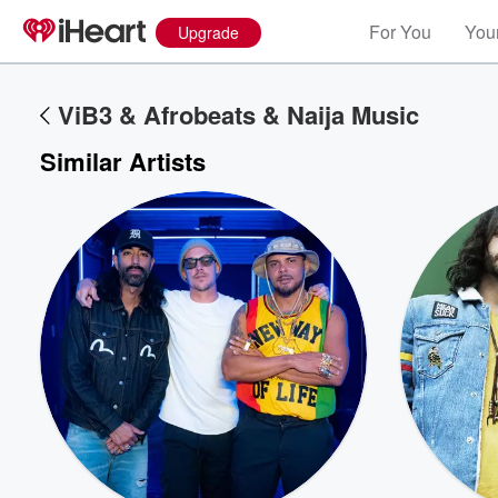
For You
Your
Upgrade
ViB3 & Afrobeats & Naija Music
Similar Artists