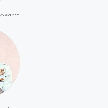
ggy
and more