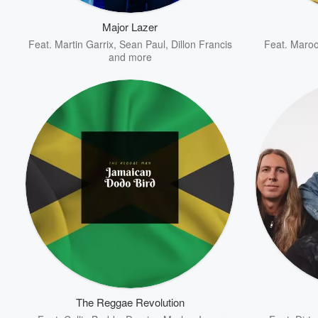
Major Lazer
Volume
Feat.
Martin Garrix
,
Sean Paul
,
Dillon Francis
Feat.
Maroo
60%
and more
The Reggae Revolution