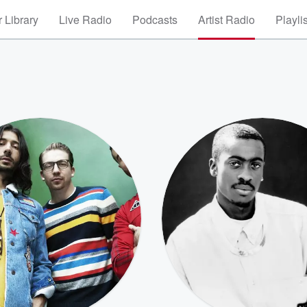
 Library
Live Radio
Podcasts
Artist Radio
Playli