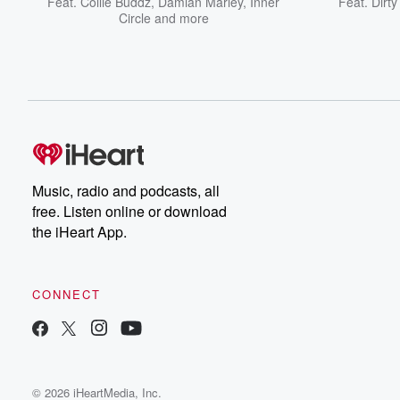
Feat.
Collie Buddz
,
Damian Marley
,
Inner
Feat.
Dirt
Circle
and more
Music, radio and podcasts, all
free. Listen online or download
the iHeart App.
CONNECT
© 2026 iHeartMedia, Inc.