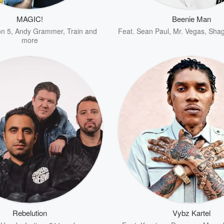
MAGIC!
Beenie Man
n 5
,
Andy Grammer
,
Train
and
Feat.
Sean Paul
,
Mr. Vegas
,
Sha
more
Rebelution
Vybz Kartel