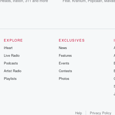
y Heads
,
Iration
,
311
and more
Feat.
Kranium
,
Popcaan
,
Mava
EXPLORE
EXCLUSIVES
iHeart
News
Live Radio
Features
Podcasts
Events
Artist Radio
Contests
Playlists
Photos
Help
Privacy Policy