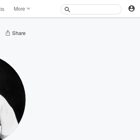
More
sts
News
Features
Events
Share
Contests
Photos