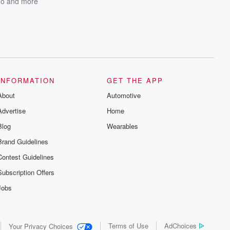
do
and more
INFORMATION
GET THE APP
About
Automotive
Advertise
Home
Blog
Wearables
Brand Guidelines
Contest Guidelines
Subscription Offers
Jobs
Terms of Use
AdChoices
Your Privacy Choices