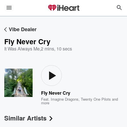
Vibe Dealer
Fly Never Cry
It Was Always Me
,
2 mins, 10 secs
Fly Never Cry
Feat.
Imagine Dragons
,
Twenty One Pilots
and
more
Similar Artists