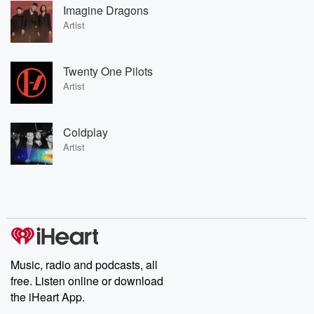
Imagine Dragons
Artist
Twenty One Pilots
Artist
Coldplay
Artist
Music, radio and podcasts, all
free. Listen online or download
the iHeart App.