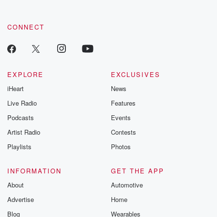
CONNECT
EXPLORE
EXCLUSIVES
iHeart
News
Live Radio
Features
Podcasts
Events
Artist Radio
Contests
Playlists
Photos
INFORMATION
GET THE APP
About
Automotive
Advertise
Home
Blog
Wearables