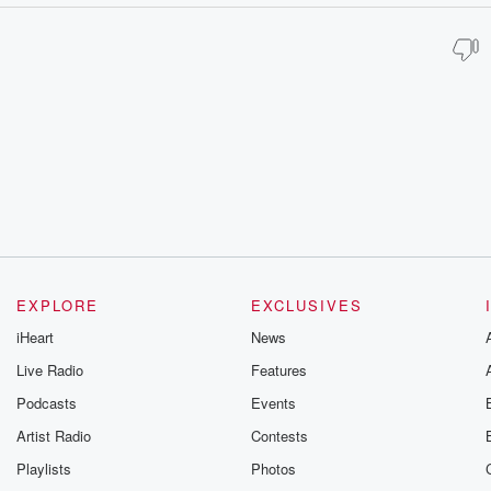
EXPLORE
EXCLUSIVES
iHeart
News
Live Radio
Features
Podcasts
Events
Artist Radio
Contests
Playlists
Photos