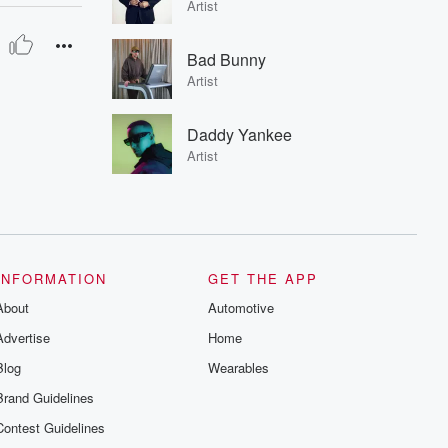
Artist
Bad Bunny
Artist
Daddy Yankee
Artist
INFORMATION
GET THE APP
About
Automotive
Advertise
Home
Blog
Wearables
Brand Guidelines
Contest Guidelines