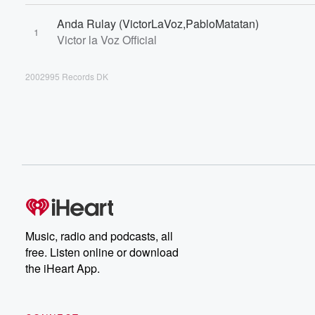
Anda Rulay (VictorLaVoz,PabloMatatan)
1
Victor la Voz Official
2002995 Records DK
Music, radio and podcasts, all
free. Listen online or download
the iHeart App.