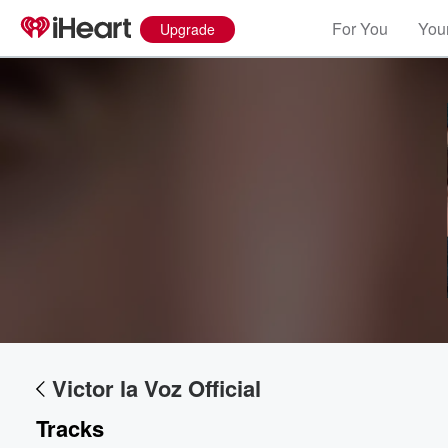
For You
Your
Upgrade
Volume
60%
Victor la Voz Official
Tracks