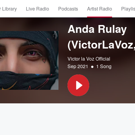
 Library
Live Radio
Podcasts
Artist Radio
Playli
Anda Rulay
(VictorLaVoz
Victor la Voz Official
•
Sep 2021
1 Song