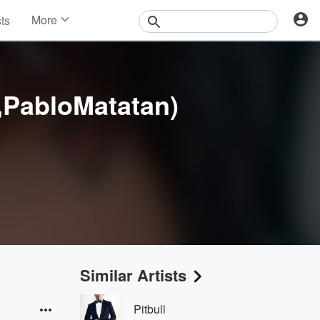
More
sts
News
Features
Events
Contests
,PabloMatatan)
Photos
Similar Artists
Pitbull