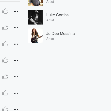
Artist
Luke Combs
Artist
Jo Dee Messina
Artist