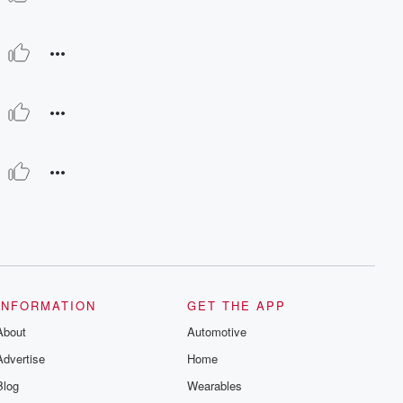
INFORMATION
GET THE APP
About
Automotive
Advertise
Home
Blog
Wearables