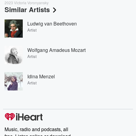
2023 Victoria Voronyansky
Similar Artists
Ludwig van Beethoven
Artist
Wolfgang Amadeus Mozart
Artist
Idina Menzel
Artist
Music, radio and podcasts, all