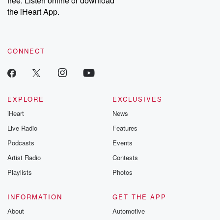
free. Listen online or download
the iHeart App.
CONNECT
EXPLORE
EXCLUSIVES
iHeart
News
Live Radio
Features
Podcasts
Events
Artist Radio
Contests
Playlists
Photos
INFORMATION
GET THE APP
About
Automotive