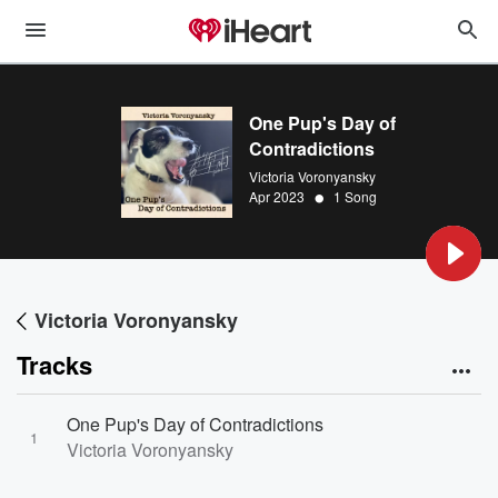
One Pup's Day of
Contradictions
Victoria Voronyansky
•
Apr 2023
1 Song
Victoria Voronyansky
Tracks
One Pup's Day of Contradictions
1
Victoria Voronyansky