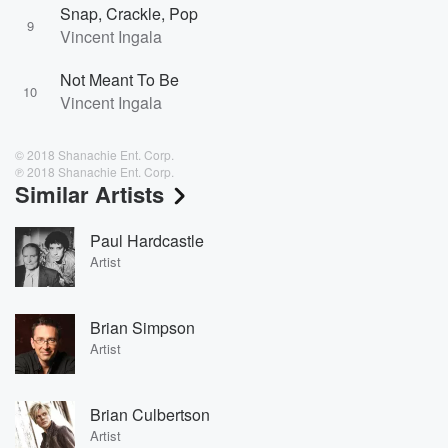
Snap, Crackle, Pop
9
Vincent Ingala
Not Meant To Be
10
Vincent Ingala
© 2018 Shanachie Ent. Corp.
℗ 2018 Shanachie Ent. Corp.
Similar Artists
Paul Hardcastle
Artist
Brian Simpson
Artist
Brian Culbertson
Artist