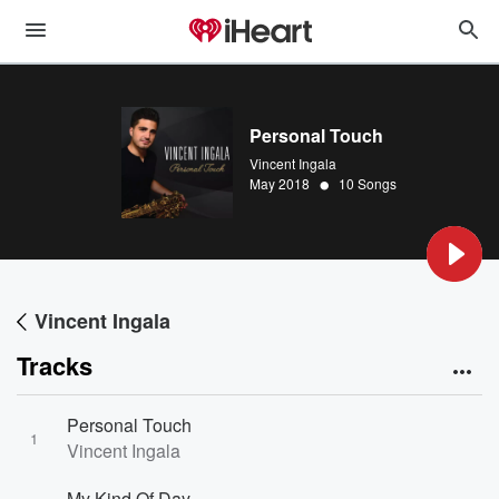
Personal Touch
Vincent Ingala
•
May 2018
10 Songs
Vincent Ingala
Tracks
Personal Touch
1
Vincent Ingala
My Kind Of Day