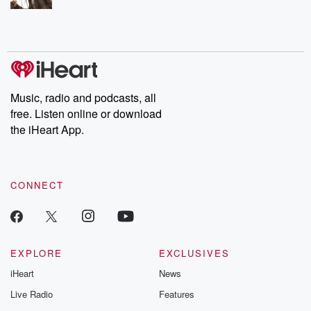
Music, radio and podcasts, all
free. Listen online or download
the iHeart App.
CONNECT
EXPLORE
EXCLUSIVES
iHeart
News
Live Radio
Features