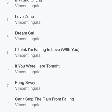
2
Vincent Ingala
Love Zone
3
Vincent Ingala
Dream Girl
4
Vincent Ingala
I Think I'm Falling In Love (With You)
5
Vincent Ingala
If You Were Here Tonight
6
Vincent Ingala
Feng Sway
7
Vincent Ingala
Can't Stop The Rain From Falling
8
Vincent Ingala