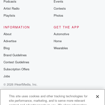
Podcasts
Events
Artist Radio
Contests
Playlists
Photos
INFORMATION
GET THE APP
About
Automotive
Advertise
Home
Blog
Wearables
Brand Guidelines
Contest Guidelines
Subscription Offers
Jobs
© 2026 iHeartMedia, Inc.
Help
Privacy Policy
Your Privacy Choices
Terms of Use
AdChoices
This site uses cookies and other tracking technologies for
site performance, marketing, and to serve more relevant
content and advertisements to you. We share information