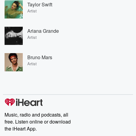
Taylor Swift
Artist
Ariana Grande
Artist
Bruno Mars
Artist
Music, radio and podcasts, all
free. Listen online or download
the iHeart App.