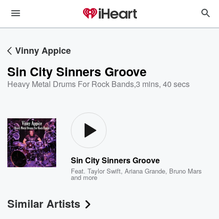
Vinny Appice
Sin City Sinners Groove
Heavy Metal Drums For Rock Bands
,
3 mins, 40 secs
Sin City Sinners Groove
Feat.
Taylor Swift
,
Ariana Grande
,
Bruno Mars
and more
Similar Artists