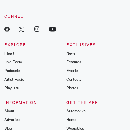
CONNECT
EXPLORE
EXCLUSIVES
iHeart
News
Live Radio
Features
Podcasts
Events
Artist Radio
Contests
Playlists
Photos
INFORMATION
GET THE APP
About
Automotive
Advertise
Home
Blog
Wearables