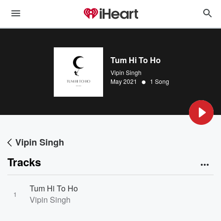
Tum Hi To Ho
Vipin Singh
•
May 2021
1 Song
Vipin Singh
Tracks
Tum Hi To Ho
1
Vipin Singh