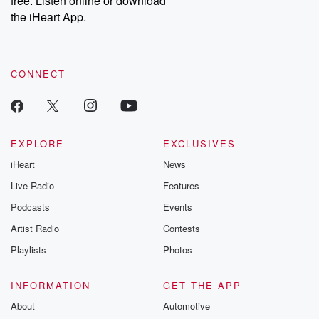
free. Listen online or download
the iHeart App.
CONNECT
EXPLORE
EXCLUSIVES
iHeart
News
Live Radio
Features
Podcasts
Events
Artist Radio
Contests
Playlists
Photos
INFORMATION
GET THE APP
About
Automotive