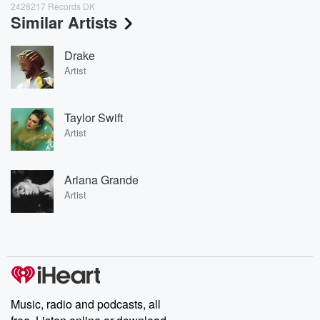
2428217 Records DK
Similar Artists
Drake
Artist
Taylor Swift
Artist
Ariana Grande
Artist
Music, radio and podcasts, all