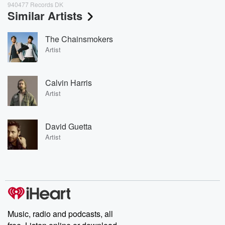
940477 Records DK
Similar Artists
The Chainsmokers
Artist
Calvin Harris
Artist
David Guetta
Artist
Music, radio and podcasts, all