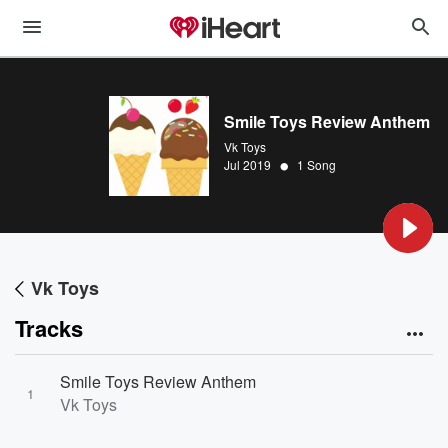
Smile Toys Review Anthem
Vk Toys
•
Jul 2019
1 Song
Vk Toys
Tracks
Smile Toys Review Anthem
1
Vk Toys