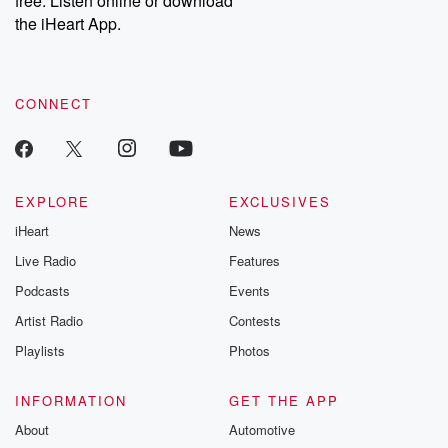
free. Listen online or download
the iHeart App.
CONNECT
EXPLORE
EXCLUSIVES
iHeart
News
Live Radio
Features
Podcasts
Events
Artist Radio
Contests
Playlists
Photos
INFORMATION
GET THE APP
About
Automotive