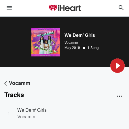
We Dem' Girls
Vocamm
•
May 2019
1 Song
Vocamm
Tracks
We Dem' Girls
1
Vocamm