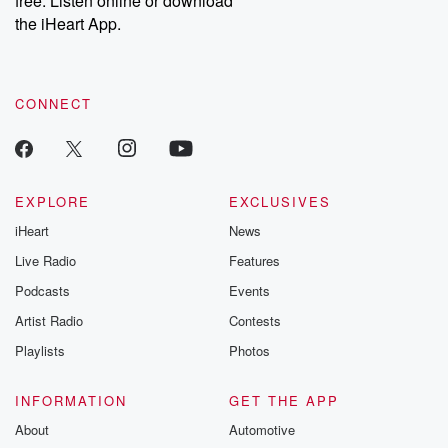
free. Listen online or download
the iHeart App.
CONNECT
EXPLORE
EXCLUSIVES
iHeart
News
Live Radio
Features
Podcasts
Events
Artist Radio
Contests
Playlists
Photos
INFORMATION
GET THE APP
About
Automotive