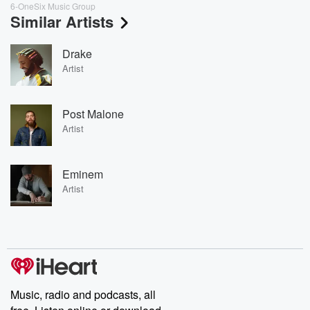
6-OneSix Music Group
Similar Artists
Drake
Artist
Post Malone
Artist
Eminem
Artist
Music, radio and podcasts, all