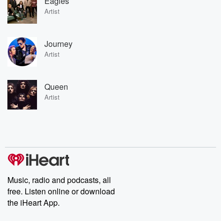
Eagles
Artist
Journey
Artist
Queen
Artist
Music, radio and podcasts, all
free. Listen online or download
the iHeart App.