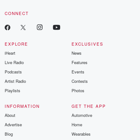
CONNECT
EXPLORE
EXCLUSIVES
iHeart
News
Live Radio
Features
Podcasts
Events
Artist Radio
Contests
Playlists
Photos
INFORMATION
GET THE APP
About
Automotive
Advertise
Home
Blog
Wearables