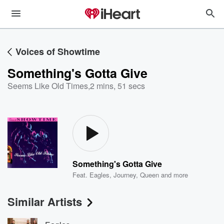
Voices of Showtime
Something's Gotta Give
Seems Like Old Times
,
2 mins, 51 secs
Something's Gotta Give
Feat.
Eagles
,
Journey
,
Queen
and more
Similar Artists