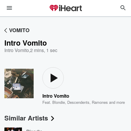
VOMITO
Intro Vomito
Intro Vomito
,
2 mins, 1 sec
Intro Vomito
Feat.
Blondie
,
Descendents
,
Ramones
and more
Similar Artists