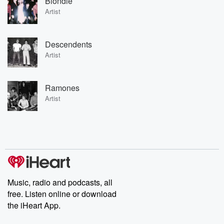
Blondie
Artist
Descendents
Artist
Ramones
Artist
Music, radio and podcasts, all
free. Listen online or download
the iHeart App.