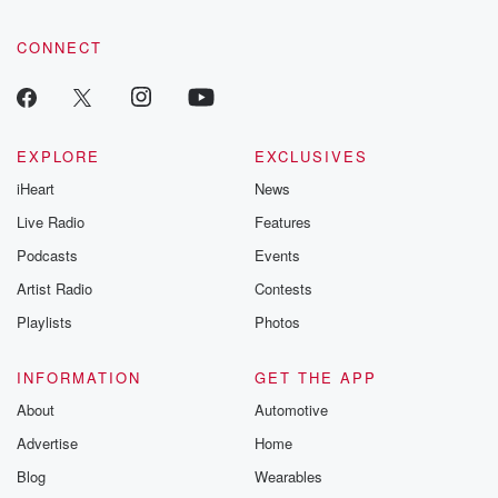
CONNECT
EXPLORE
EXCLUSIVES
iHeart
News
Live Radio
Features
Podcasts
Events
Artist Radio
Contests
Playlists
Photos
INFORMATION
GET THE APP
About
Automotive
Advertise
Home
Blog
Wearables