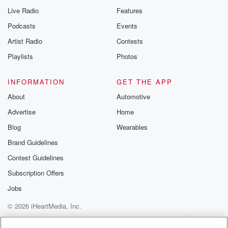
Live Radio
Features
Podcasts
Events
Artist Radio
Contests
Playlists
Photos
INFORMATION
GET THE APP
About
Automotive
Advertise
Home
Blog
Wearables
Brand Guidelines
Contest Guidelines
Subscription Offers
Jobs
© 2026 iHeartMedia, Inc.
Help
Privacy Policy
Your Privacy Choices