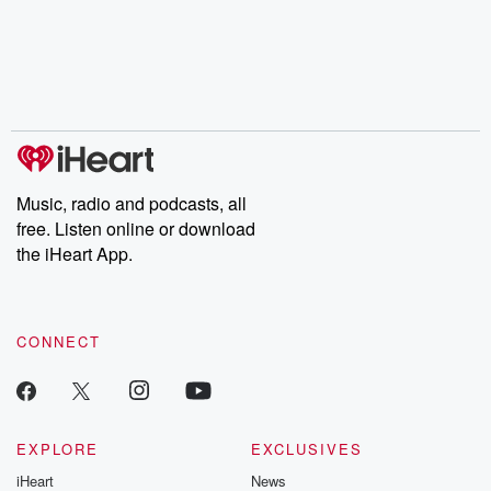
Music, radio and podcasts, all
free. Listen online or download
the iHeart App.
CONNECT
EXPLORE
EXCLUSIVES
iHeart
News