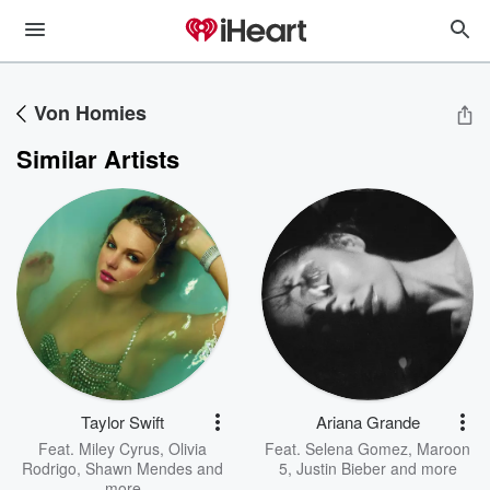
Von Homies
Similar Artists
Taylor Swift
Ariana Grande
Feat.
Miley Cyrus
,
Olivia
Feat.
Selena Gomez
,
Maroon
Rodrigo
,
Shawn Mendes
and
5
,
Justin Bieber
and more
more