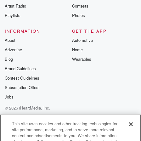
Artist Radio
Contests
Playlists
Photos
INFORMATION
GET THE APP
About
Automotive
Advertise
Home
Blog
Wearables
Brand Guidelines
Contest Guidelines
Subscription Offers
Jobs
© 2026 iHeartMedia, Inc.
Help
Privacy Policy
Your Privacy Choices
Terms of Use
AdChoices
This site uses cookies and other tracking technologies for
site performance, marketing, and to serve more relevant
content and advertisements to you. We share information