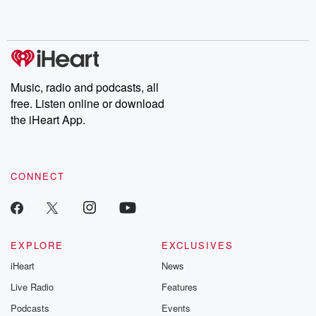
Music, radio and podcasts, all
free. Listen online or download
the iHeart App.
CONNECT
EXPLORE
EXCLUSIVES
iHeart
News
Live Radio
Features
Podcasts
Events