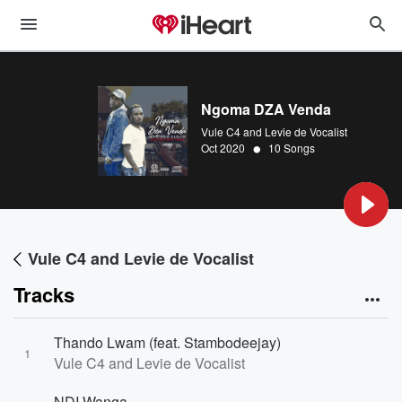
Ngoma DZA Venda
Vule C4 and Levie de Vocalist
•
Oct 2020
10 Songs
Vule C4 and Levie de Vocalist
Tracks
Thando Lwam (feat. Stambodeejay)
1
Vule C4 and Levie de Vocalist
NDI Wanga