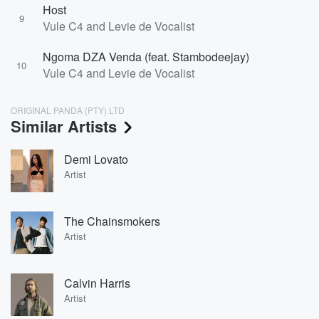
Host
9
Vule C4 and Levie de Vocalist
Ngoma DZA Venda (feat. Stambodeejay)
10
Vule C4 and Levie de Vocalist
ORIGINAL PANDA (PTY) LTD
Similar Artists
Demi Lovato
Artist
The Chainsmokers
Artist
Calvin Harris
Artist