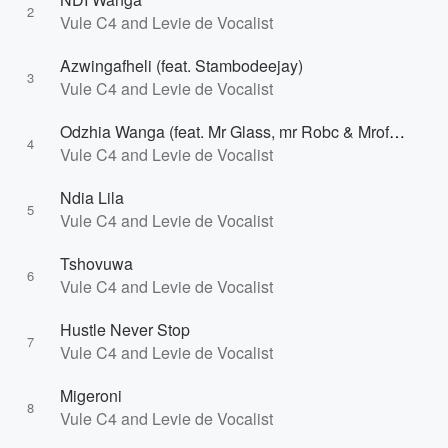
2
Vule C4 and Levie de Vocalist
Azwingafheli (feat. Stambodeejay)
3
Vule C4 and Levie de Vocalist
Odzhia Wanga (feat. Mr Glass, mr Robc & Mrofha)
4
Vule C4 and Levie de Vocalist
Ndia Lila
5
Vule C4 and Levie de Vocalist
Tshovuwa
6
Vule C4 and Levie de Vocalist
Hustle Never Stop
7
Vule C4 and Levie de Vocalist
Migeroni
8
Vule C4 and Levie de Vocalist