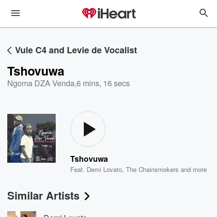
Vule C4 and Levie de Vocalist
Tshovuwa
Ngoma DZA Venda
,
6 mins, 16 secs
Tshovuwa
Feat.
Demi Lovato
,
The Chainsmokers
and more
Similar Artists