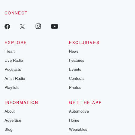
CONNECT
EXPLORE
EXCLUSIVES
iHeart
News
Live Radio
Features
Podcasts
Events
Artist Radio
Contests
Playlists
Photos
INFORMATION
GET THE APP
About
Automotive
Advertise
Home
Blog
Wearables