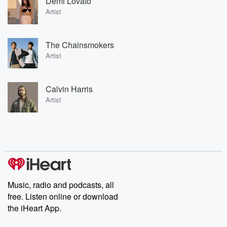
Demi Lovato
Artist
The Chainsmokers
Artist
Calvin Harris
Artist
Music, radio and podcasts, all
free. Listen online or download
the iHeart App.