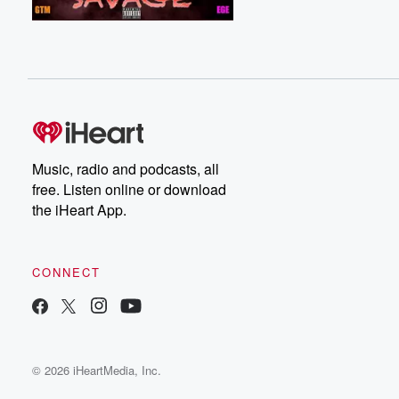
Music, radio and podcasts, all
free. Listen online or download
the iHeart App.
CONNECT
© 2026 iHeartMedia, Inc.