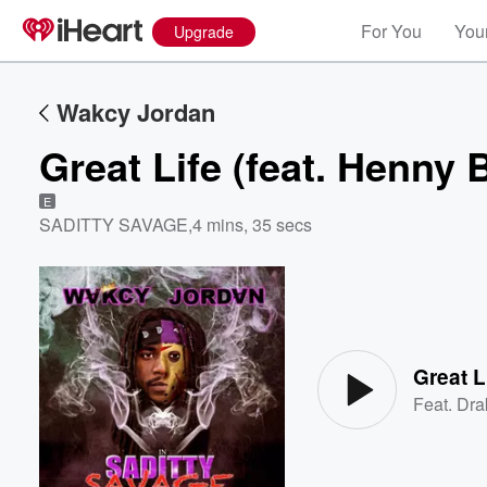
For You
Your
Upgrade
Wakcy Jordan
Great Life (feat. Henny 
E
SADITTY SAVAGE
,
4 mins, 35 secs
Volume
60%
Great L
Feat.
Dra