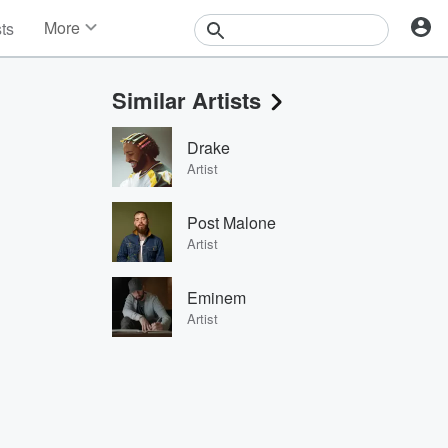
More
sts
News
Features
Similar Artists
Events
Contests
Drake
Photos
Artist
Post Malone
Artist
Eminem
Artist