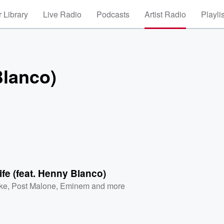
 Library
Live Radio
Podcasts
Artist Radio
Playli
Blanco)
ife (feat. Henny Blanco)
ke
,
Post Malone
,
Eminem
and more