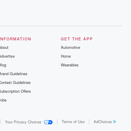
INFORMATION
GET THE APP
About
Automotive
Advertise
Home
Blog
Wearables
Brand Guidelines
Contest Guidelines
Subscription Offers
Jobs
Terms of Use
AdChoices
Your Privacy Choices