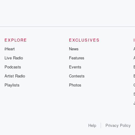
EXPLORE
EXCLUSIVES
iHeart
News
Live Radio
Features
Podcasts
Events
Artist Radio
Contests
Playlists
Photos
Help
Privacy Policy