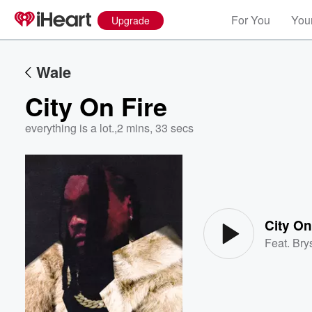
For You
Your
Upgrade
Wale
City On Fire
everything is a lot.
,
2 mins, 33 secs
Volume
60%
City On
Feat.
Brys