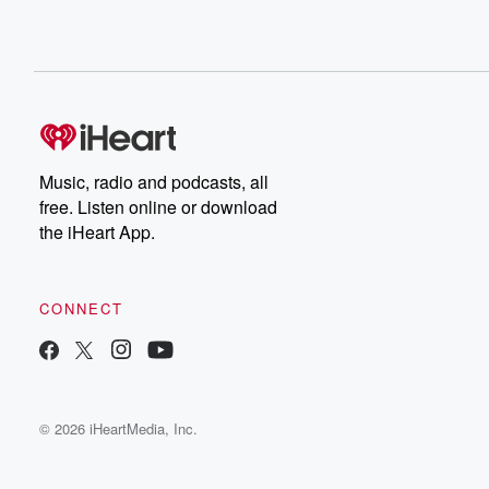
Music, radio and podcasts, all
free. Listen online or download
the iHeart App.
CONNECT
© 2026 iHeartMedia, Inc.