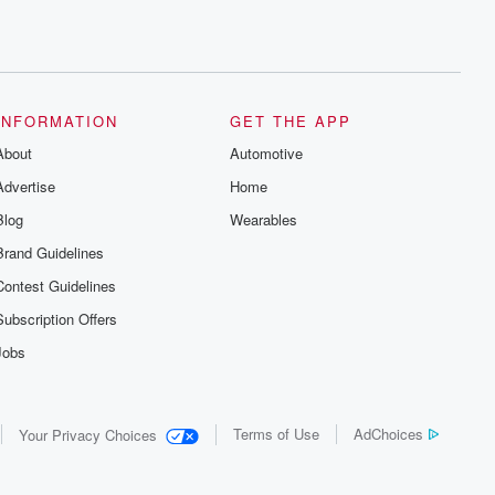
INFORMATION
GET THE APP
About
Automotive
Advertise
Home
Blog
Wearables
Brand Guidelines
Contest Guidelines
Subscription Offers
Jobs
Terms of Use
AdChoices
Your Privacy Choices