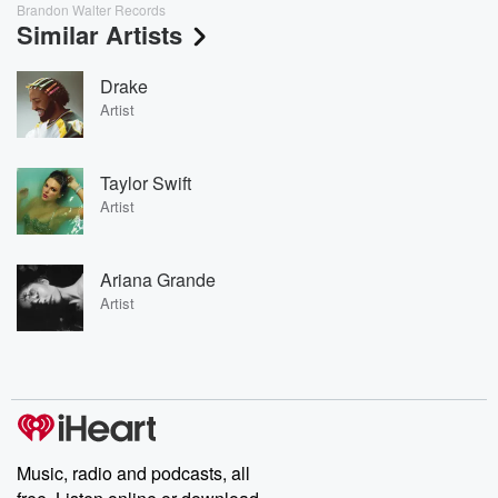
Brandon Walter Records
Similar Artists
Drake
Artist
Taylor Swift
Artist
Ariana Grande
Artist
Music, radio and podcasts, all