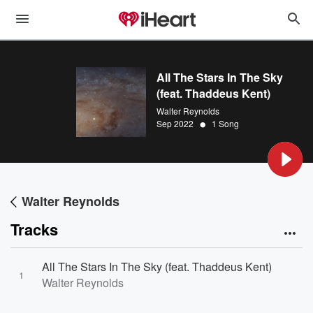
All The Stars In The Sky
(feat. Thaddeus Kent)
Walter Reynolds
•
Sep 2022
1 Song
Walter Reynolds
Tracks
All The Stars In The Sky (feat. Thaddeus Kent)
1
Walter Reynolds