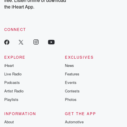
free. Listen online or download
the iHeart App.
CONNECT
EXPLORE
EXCLUSIVES
iHeart
News
Live Radio
Features
Podcasts
Events
Artist Radio
Contests
Playlists
Photos
INFORMATION
GET THE APP
About
Automotive