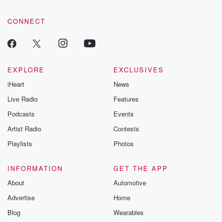
CONNECT
EXPLORE
EXCLUSIVES
iHeart
News
Live Radio
Features
Podcasts
Events
Artist Radio
Contests
Playlists
Photos
INFORMATION
GET THE APP
About
Automotive
Advertise
Home
Blog
Wearables