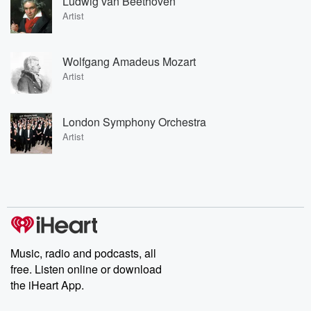
Ludwig van Beethoven
Artist
Wolfgang Amadeus Mozart
Artist
London Symphony Orchestra
Artist
Music, radio and podcasts, all
free. Listen online or download
the iHeart App.