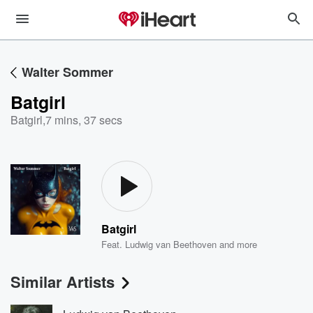
Walter Sommer
Batgirl
Batgirl
,
7 mins, 37 secs
Batgirl
Feat.
Ludwig van Beethoven
and more
Similar Artists