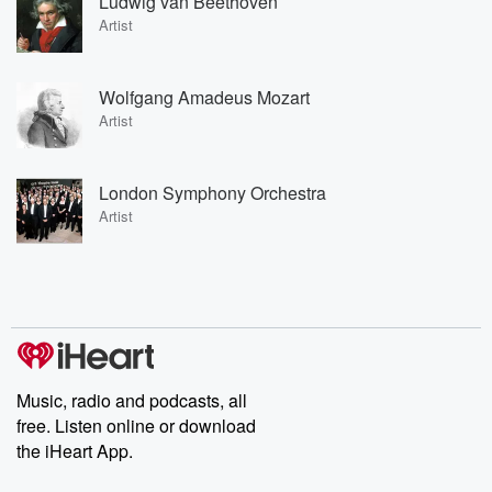
Ludwig van Beethoven
Artist
Wolfgang Amadeus Mozart
Artist
London Symphony Orchestra
Artist
Music, radio and podcasts, all
free. Listen online or download
the iHeart App.