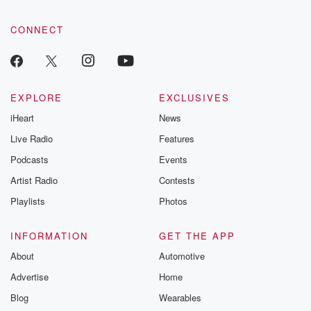
CONNECT
EXPLORE
EXCLUSIVES
iHeart
News
Live Radio
Features
Podcasts
Events
Artist Radio
Contests
Playlists
Photos
INFORMATION
GET THE APP
About
Automotive
Advertise
Home
Blog
Wearables