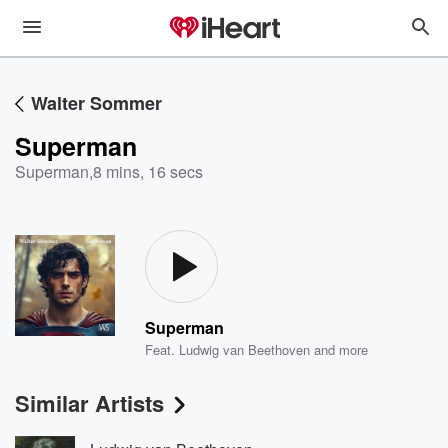
Walter Sommer
Superman
Superman
,
8 mins, 16 secs
Superman
Feat.
Ludwig van Beethoven
and more
Similar Artists