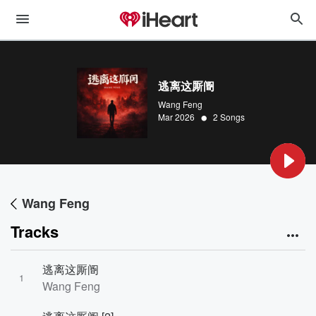
逃离这厮阍
Wang Feng
•
Mar 2026
2 Songs
Wang Feng
Tracks
逃离这厮阍
1
Wang Feng