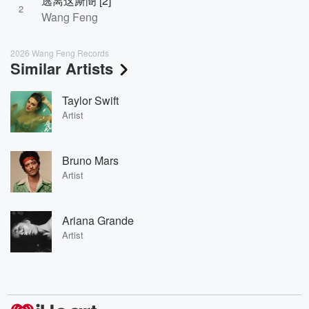
逃离这厮阍 [2]
2
Wang Feng
2026 Wang Feng Records
Similar Artists
Taylor Swift
Artist
Bruno Mars
Artist
Ariana Grande
Artist