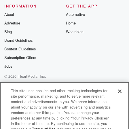
INFORMATION
GET THE APP
About
Automotive
Advertise
Home
Blog
Wearables
Brand Guidelines
Contest Guidelines
Subscription Offers
Jobs
© 2026 iHeartMedia, Inc.
Help
Privacy Policy
Your Privacy Choices
Terms of Use
AdChoices
This site uses cookies and other tracking technologies for
site performance, marketing, and to serve more relevant
content and advertisements to you. We share information
about your activity on our site with advertising and analytics
vendors and other third parties. You can change your
preferences at any time by clicking "Your Privacy Choices"
in the footer of the site. By continuing to use the site, you
agree to our
Terms of Use
including our class action waiver,