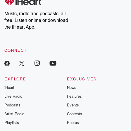
Music, radio and podcasts, all
free. Listen online or download
the iHeart App.
CONNECT
EXPLORE
EXCLUSIVES
iHeart
News
Live Radio
Features
Podcasts
Events
Artist Radio
Contests
Playlists
Photos