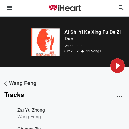
Ai Shi Yi Ke Xing Fu De Zi
Dan
Wang Feng
•
Oct 2002
11 Songs
Wang Feng
Tracks
Zai Yu Zhong
1
Wang Feng
Chuang Tai