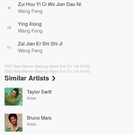
Zui Hou Yi Ci Wo Jian Dao Ni
9
Wang Feng
Ying Xiong
10
Wang Feng
Zai Jian Er Shi Shi Ji
11
Wang Feng
2007 Asia Warner (Beijing) Music Ent. Co. Ltd (6165)
2002 Asia Warner (Beijing) Music Ent. Co. Ltd (6165)
Similar Artists
Taylor Swift
Artist
Bruno Mars
Artist