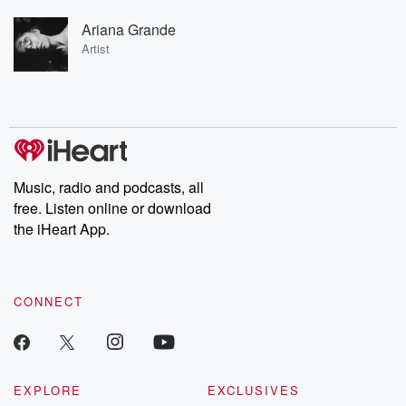
Ariana Grande
Artist
Music, radio and podcasts, all
free. Listen online or download
the iHeart App.
CONNECT
EXPLORE
EXCLUSIVES