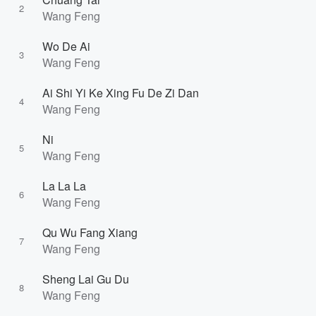
2
Wang Feng
Wo De Ai
3
Wang Feng
Ai Shi Yi Ke Xing Fu De Zi Dan
4
Wang Feng
Ni
5
Wang Feng
La La La
6
Wang Feng
Qu Wu Fang Xiang
7
Wang Feng
Sheng Lai Gu Du
8
Wang Feng