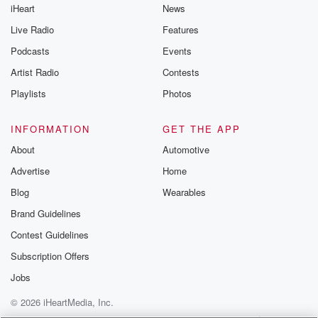
iHeart
News
Live Radio
Features
Podcasts
Events
Artist Radio
Contests
Playlists
Photos
INFORMATION
GET THE APP
About
Automotive
Advertise
Home
Blog
Wearables
Brand Guidelines
Contest Guidelines
Subscription Offers
Jobs
© 2026 iHeartMedia, Inc.