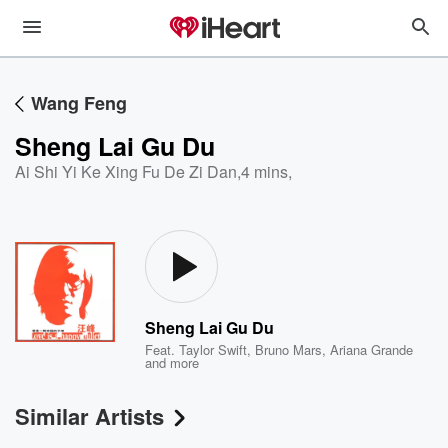
Wang Feng
Sheng Lai Gu Du
Ai Shi Yi Ke Xing Fu De Zi Dan
,
4 mins,
Sheng Lai Gu Du
Feat.
Taylor Swift
,
Bruno Mars
,
Ariana Grande
and more
Similar Artists