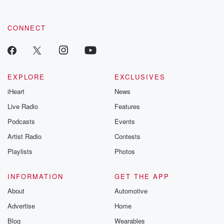
CONNECT
EXPLORE
EXCLUSIVES
iHeart
News
Live Radio
Features
Podcasts
Events
Artist Radio
Contests
Playlists
Photos
INFORMATION
GET THE APP
About
Automotive
Advertise
Home
Blog
Wearables