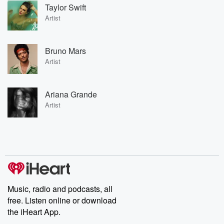
Taylor Swift
Artist
Bruno Mars
Artist
Ariana Grande
Artist
Music, radio and podcasts, all
free. Listen online or download
the iHeart App.