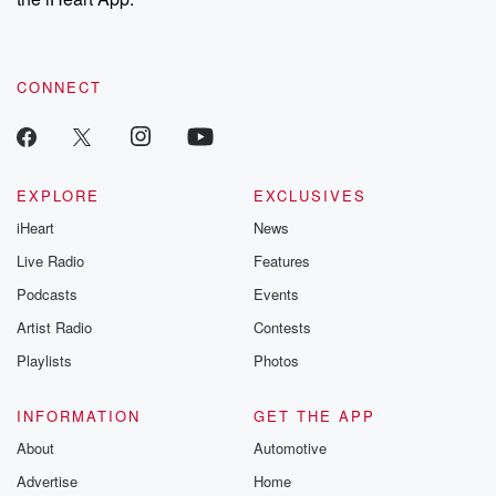
CONNECT
EXPLORE
EXCLUSIVES
iHeart
News
Live Radio
Features
Podcasts
Events
Artist Radio
Contests
Playlists
Photos
INFORMATION
GET THE APP
About
Automotive
Advertise
Home