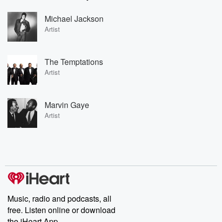
Michael Jackson
Artist
The Temptations
Artist
Marvin Gaye
Artist
Music, radio and podcasts, all
free. Listen online or download
the iHeart App.