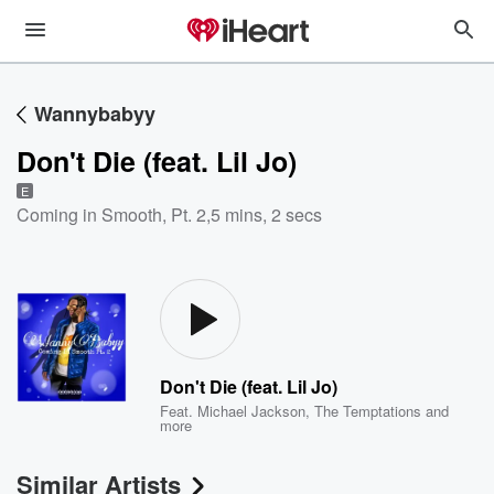
Wannybabyy
Don't Die (feat. Lil Jo)
E
Coming in Smooth, Pt. 2
,
5 mins, 2 secs
Don't Die (feat. Lil Jo)
Feat.
Michael Jackson
,
The Temptations
and
more
Similar Artists