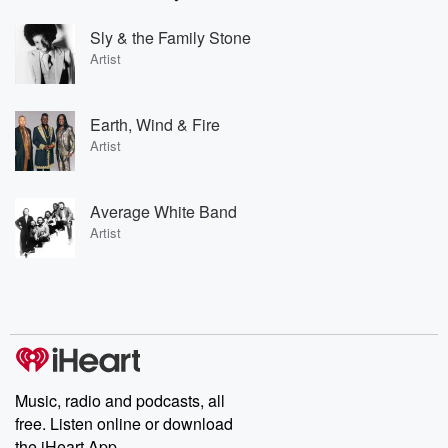
Sly & the Family Stone
Artist
Earth, Wind & Fire
Artist
Average White Band
Artist
Music, radio and podcasts, all
free. Listen online or download
the iHeart App.