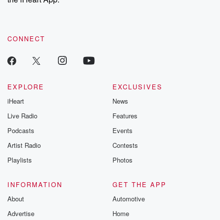
CONNECT
EXPLORE
EXCLUSIVES
iHeart
News
Live Radio
Features
Podcasts
Events
Artist Radio
Contests
Playlists
Photos
INFORMATION
GET THE APP
About
Automotive
Advertise
Home