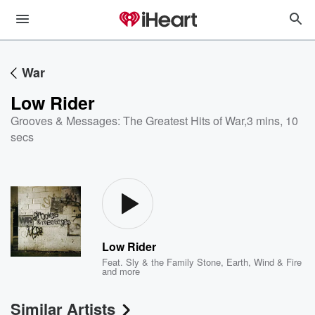
War
Low Rider
Grooves & Messages: The Greatest Hits of War
,
3 mins, 10
secs
Low Rider
Feat.
Sly & the Family Stone
,
Earth, Wind & Fire
and more
Similar Artists