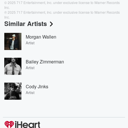
© 2025 717 Entertainment, Inc. under exclusive license to Warner Records
Inc.
℗ 2025 717 Entertainment, Inc. under exclusive license to Warner Records
Inc.
Similar Artists
Morgan Wallen
Artist
Bailey Zimmerman
Artist
Cody Jinks
Artist