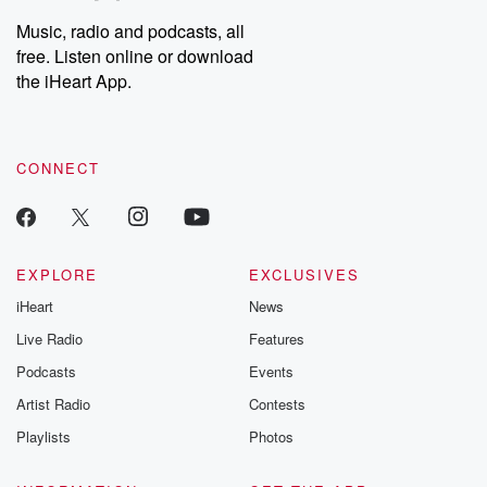
Music, radio and podcasts, all
free. Listen online or download
the iHeart App.
CONNECT
EXPLORE
EXCLUSIVES
iHeart
News
Live Radio
Features
Podcasts
Events
Artist Radio
Contests
Playlists
Photos