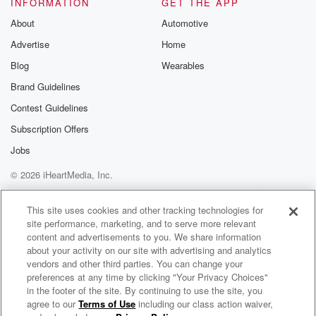
INFORMATION
GET THE APP
About
Automotive
Advertise
Home
Blog
Wearables
Brand Guidelines
Contest Guidelines
Subscription Offers
Jobs
© 2026 iHeartMedia, Inc.
Help
Privacy Policy
Your Privacy Choices
Terms of Use
AdChoices
This site uses cookies and other tracking technologies for
site performance, marketing, and to serve more relevant
content and advertisements to you. We share information
about your activity on our site with advertising and analytics
vendors and other third parties. You can change your
preferences at any time by clicking "Your Privacy Choices"
in the footer of the site. By continuing to use the site, you
agree to our
Terms of Use
including our class action waiver,
Warren Zeiders Radio