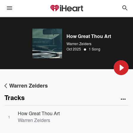
How Great Thou Art
Warren Zeiders
•
Oct 2025
1 Song
Warren Zeiders
Tracks
How Great Thou Art
1
Warren Zeiders