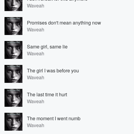
Waveah
Promises don't mean anything now
Waveah
Same girl, same lie
Waveah
The girl I was before you
Waveah
The last time it hurt
Waveah
The moment I went numb
Waveah