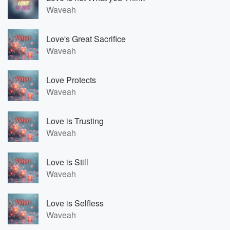
Waveah
Love's Great Sacrifice
Waveah
Love Protects
Waveah
Love is Trusting
Waveah
Love is Still
Waveah
Love is Selfless
Waveah