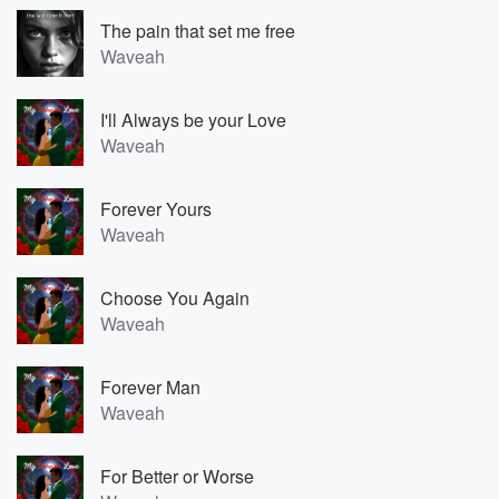
The pain that set me free
Waveah
I'll Always be your Love
Waveah
Forever Yours
Waveah
Choose You Again
Waveah
Forever Man
Waveah
For Better or Worse