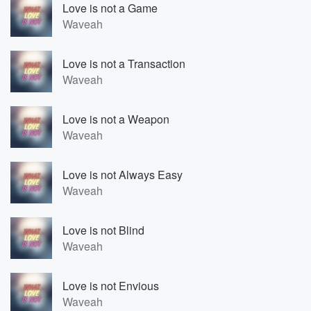
Love is not a Game
Waveah
Love is not a Transaction
Waveah
Love is not a Weapon
Waveah
Love is not Always Easy
Waveah
Love is not Blind
Waveah
Love is not Envious
Waveah