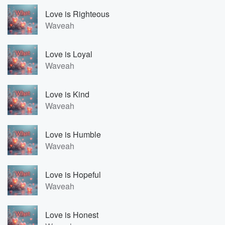
Love is Righteous
Waveah
Love is Loyal
Waveah
Love is Kind
Waveah
Love is Humble
Waveah
Love is Hopeful
Waveah
Love is Honest