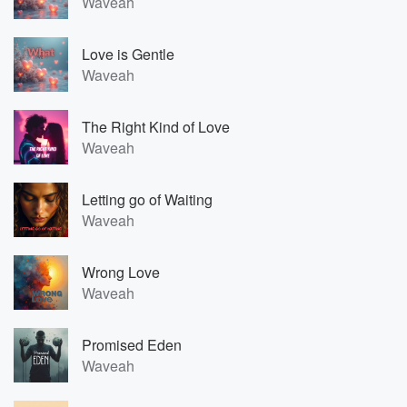
Waveah
Love is Gentle
Waveah
The Right Kind of Love
Waveah
Letting go of Waiting
Waveah
Wrong Love
Waveah
Promised Eden
Waveah