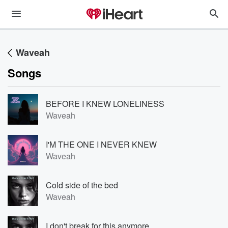
Waveah
Songs
BEFORE I KNEW LONELINESS
Waveah
I'M THE ONE I NEVER KNEW
Waveah
Cold side of the bed
Waveah
I don't break for this anymore