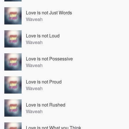
Love is not Just Words
Waveah
Love is not Loud
Waveah
Love is not Possessive
Waveah
Love is not Proud
Waveah
Love is not Rushed
Waveah
Love is not What you Think