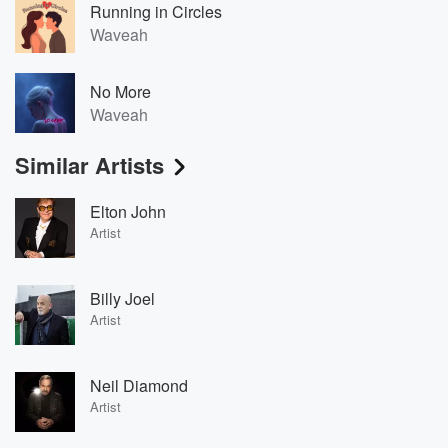
Running in Circles
Waveah
No More
Waveah
Similar Artists
Elton John
Artist
Billy Joel
Artist
Neil Diamond
Artist