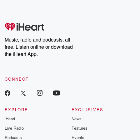
Music, radio and podcasts, all
free. Listen online or download
the iHeart App.
CONNECT
EXPLORE
EXCLUSIVES
iHeart
News
Live Radio
Features
Podcasts
Events