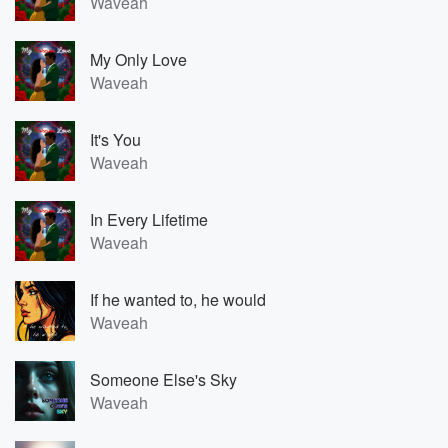
Waveah
My Only Love
Waveah
It's You
Waveah
In Every Lifetime
Waveah
If he wanted to, he would
Waveah
Someone Else's Sky
Waveah