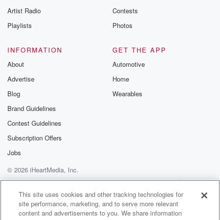
Artist Radio
Contests
Playlists
Photos
INFORMATION
GET THE APP
About
Automotive
Advertise
Home
Blog
Wearables
Brand Guidelines
Contest Guidelines
Subscription Offers
Jobs
© 2026 iHeartMedia, Inc.
Help
Privacy Policy
Your Privacy Choices
Terms of Use
AdChoices
This site uses cookies and other tracking technologies for
site performance, marketing, and to serve more relevant
content and advertisements to you. We share information