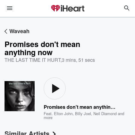
Waveah
Promises don't mean
anything now
THE LAST TIME IT HURT
,
3 mins, 51 secs
Promises don't mean anything now
Feat.
Elton John
,
Billy Joel
,
Neil Diamond
and
more
Similar Artists