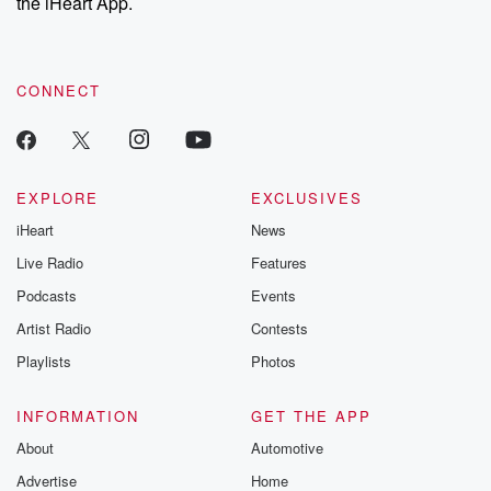
the iHeart App.
CONNECT
EXPLORE
EXCLUSIVES
iHeart
News
Live Radio
Features
Podcasts
Events
Artist Radio
Contests
Playlists
Photos
INFORMATION
GET THE APP
About
Automotive
Advertise
Home