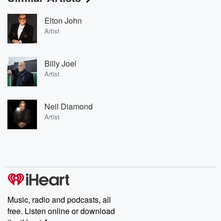
Elton John
Artist
Billy Joel
Artist
Neil Diamond
Artist
Music, radio and podcasts, all
free. Listen online or download