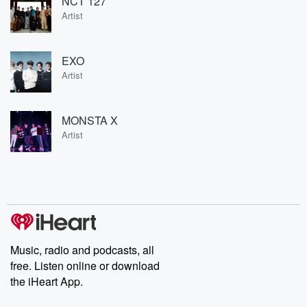
NCT 127
Artist
EXO
Artist
MONSTA X
Artist
Music, radio and podcasts, all
free. Listen online or download
the iHeart App.