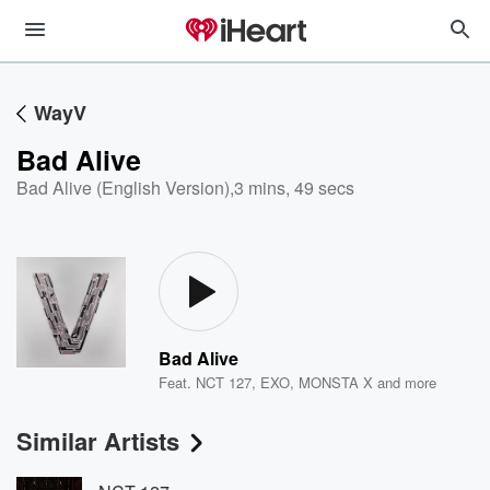
WayV
Bad Alive
Bad Alive (English Version)
,
3 mins, 49 secs
Bad Alive
Feat.
NCT 127
,
EXO
,
MONSTA X
and more
Similar Artists