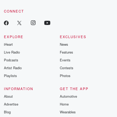
CONNECT
EXPLORE
EXCLUSIVES
iHeart
News
Live Radio
Features
Podcasts
Events
Artist Radio
Contests
Playlists
Photos
INFORMATION
GET THE APP
About
Automotive
Advertise
Home
Blog
Wearables