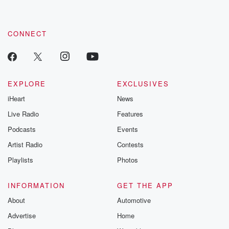
CONNECT
EXPLORE
EXCLUSIVES
iHeart
News
Live Radio
Features
Podcasts
Events
Artist Radio
Contests
Playlists
Photos
INFORMATION
GET THE APP
About
Automotive
Advertise
Home