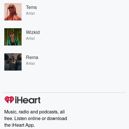
Tems
Artist
Wizkid
Artist
Rema
Artist
Music, radio and podcasts, all
free. Listen online or download
the iHeart App.