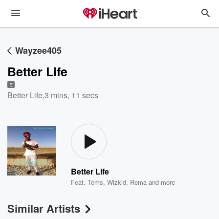
Wayzee405
Better Life
E
Better Life
,
3 mins, 11 secs
Better Life
Feat.
Tems
,
Wizkid
,
Rema
and more
Similar Artists