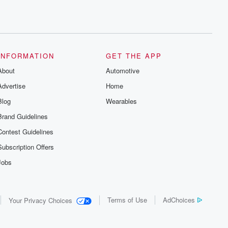
INFORMATION
GET THE APP
About
Automotive
Advertise
Home
Blog
Wearables
Brand Guidelines
Contest Guidelines
Subscription Offers
Jobs
Terms of Use
AdChoices
Your Privacy Choices