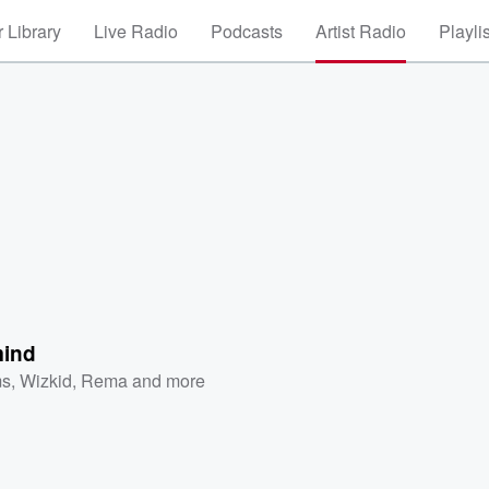
 Library
Live Radio
Podcasts
Artist Radio
Playli
mind
ms
,
Wizkid
,
Rema
and more