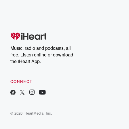
Music, radio and podcasts, all
free. Listen online or download
the iHeart App.
CONNECT
© 2026 iHeartMedia, Inc.