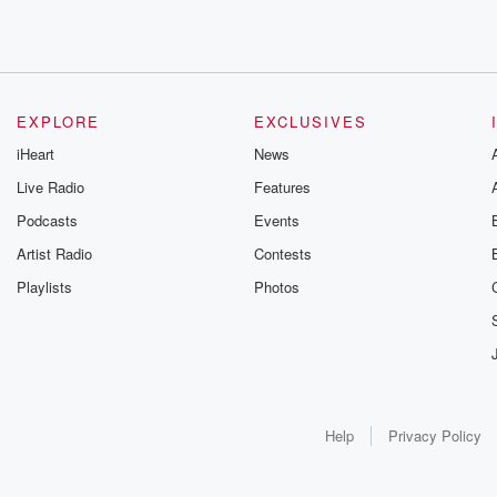
EXPLORE
EXCLUSIVES
iHeart
News
Live Radio
Features
Podcasts
Events
Artist Radio
Contests
Playlists
Photos
Help
Privacy Policy