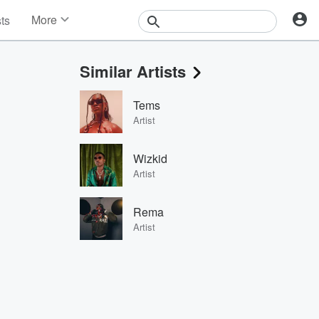
More
sts
News
Features
Similar Artists
Events
Contests
Tems
Photos
Artist
Wizkid
Artist
Rema
Artist