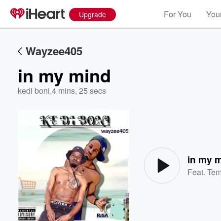
For You
Your
Upgrade
Wayzee405
in my mind
kedi boni
,
4 mins, 25 secs
Volume
60%
in my 
Feat.
Te